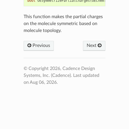
bool
OESymmetrizePartialCharges
(
OEChem
::
OEMolBase
&
This function makes the partial charges
on the molecule symmetric based on
molecule topology.
Previous
Next
© Copyright 2026, Cadence Design
Systems, Inc. (Cadence).
Last updated
on Aug 06, 2026.