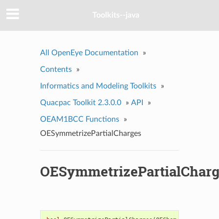
Toolkits--java
All OpenEye Documentation
»
Contents
»
Informatics and Modeling Toolkits
»
Quacpac Toolkit 2.3.0.0
»
API
»
OEAM1BCC Functions
»
OESymmetrizePartialCharges
OESymmetrizePartialCharg