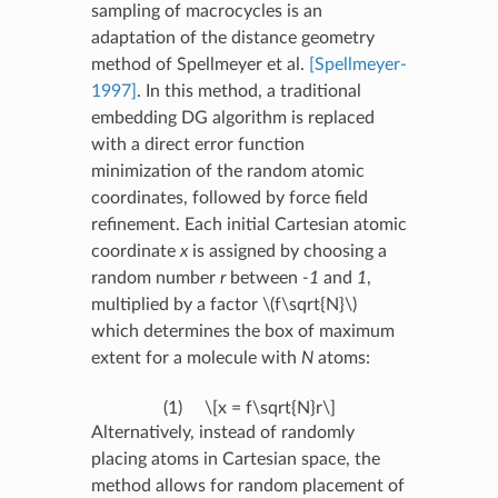
sampling of macrocycles is an
adaptation of the distance geometry
method of Spellmeyer et al.
[Spellmeyer-
1997]
. In this method, a traditional
embedding DG algorithm is replaced
with a direct error function
minimization of the random atomic
coordinates, followed by force field
refinement. Each initial Cartesian atomic
coordinate
x
is assigned by choosing a
random number
r
between
-1
and
1
,
multiplied by a factor
\(f\sqrt{N}\)
which determines the box of maximum
extent for a molecule with
N
atoms:
(1)
\[x = f\sqrt{N}r\]
Alternatively, instead of randomly
placing atoms in Cartesian space, the
method allows for random placement of