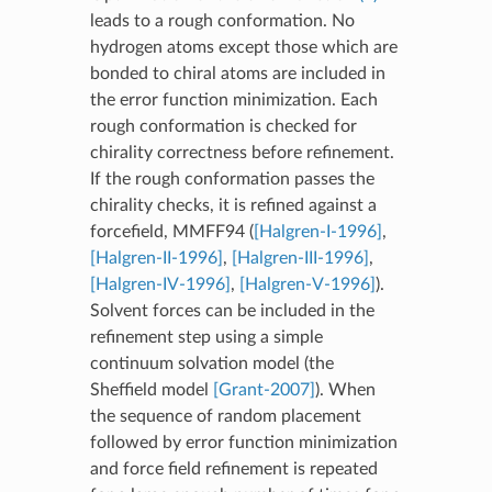
leads to a rough conformation. No
hydrogen atoms except those which are
bonded to chiral atoms are included in
the error function minimization. Each
rough conformation is checked for
chirality correctness before refinement.
If the rough conformation passes the
chirality checks, it is refined against a
forcefield, MMFF94 (
[Halgren-I-1996]
,
[Halgren-II-1996]
,
[Halgren-III-1996]
,
[Halgren-IV-1996]
,
[Halgren-V-1996]
).
Solvent forces can be included in the
refinement step using a simple
continuum solvation model (the
Sheffield model
[Grant-2007]
). When
the sequence of random placement
followed by error function minimization
and force field refinement is repeated