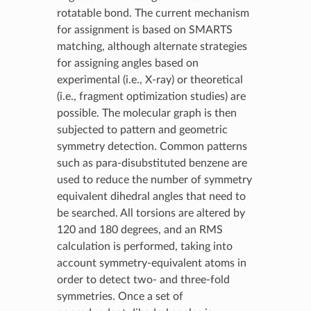
rotatable bond. The current mechanism
for assignment is based on SMARTS
matching, although alternate strategies
for assigning angles based on
experimental (i.e., X-ray) or theoretical
(i.e., fragment optimization studies) are
possible. The molecular graph is then
subjected to pattern and geometric
symmetry detection. Common patterns
such as para-disubstituted benzene are
used to reduce the number of symmetry
equivalent dihedral angles that need to
be searched. All torsions are altered by
120 and 180 degrees, and an RMS
calculation is performed, taking into
account symmetry-equivalent atoms in
order to detect two- and three-fold
symmetries. Once a set of