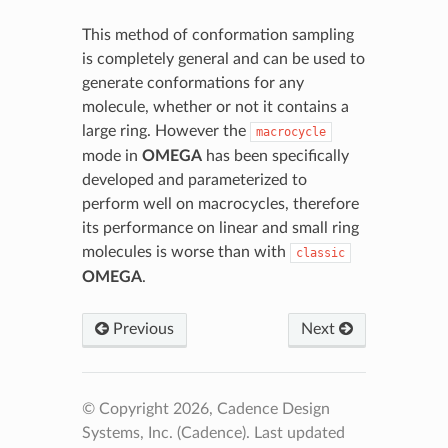
This method of conformation sampling
is completely general and can be used to
generate conformations for any
molecule, whether or not it contains a
large ring. However the
macrocycle
mode in
OMEGA
has been specifically
developed and parameterized to
perform well on macrocycles, therefore
its performance on linear and small ring
molecules is worse than with
classic
OMEGA
.
Previous
Next
© Copyright 2026, Cadence Design
Systems, Inc. (Cadence).
Last updated