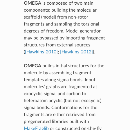
OMEGA
is composed of two main
components; building the molecular
scaffold (model) from non-rotor
fragments and sampling the torsional
degrees of freedom. Model generation
may be bypassed by importing fragment
structures from external sources
(
[Hawkins-2010]
;
[Hawkins-2012]
).
OMEGA
builds initial structures for the
molecule by assembling fragment
templates along sigma bonds. Input
molecules’ graphs are fragmented at
exocyclic sigma, and carbon to
heteroatom acyclic (but not exocyclic)
sigma bonds. Conformations for the
fragments are either retrieved from
pregenerated libraries built with
MakeFraglib
or constructed on-the-fly