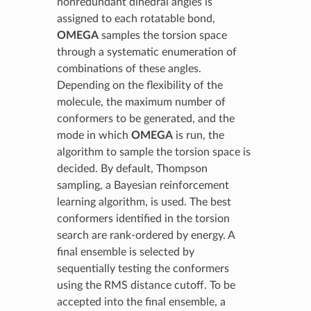
nonredundant dihedral angles is
assigned to each rotatable bond,
OMEGA
samples the torsion space
through a systematic enumeration of
combinations of these angles.
Depending on the flexibility of the
molecule, the maximum number of
conformers to be generated, and the
mode in which
OMEGA
is run, the
algorithm to sample the torsion space is
decided. By default, Thompson
sampling, a Bayesian reinforcement
learning algorithm, is used. The best
conformers identified in the torsion
search are rank-ordered by energy. A
final ensemble is selected by
sequentially testing the conformers
using the RMS distance cutoff. To be
accepted into the final ensemble, a