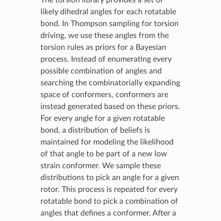
likely dihedral angles for each rotatable
bond. In Thompson sampling for torsion
driving, we use these angles from the
torsion rules as priors for a Bayesian
process. Instead of enumerating every
possible combination of angles and
searching the combinatorially expanding
space of conformers, conformers are
instead generated based on these priors.
For every angle for a given rotatable
bond, a distribution of beliefs is
maintained for modeling the likelihood
of that angle to be part of a new low
strain conformer. We sample these
distributions to pick an angle for a given
rotor. This process is repeated for every
rotatable bond to pick a combination of
angles that defines a conformer. After a