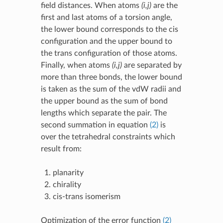
field distances. When atoms
(i,j)
are the
first and last atoms of a torsion angle,
the lower bound corresponds to the cis
configuration and the upper bound to
the trans configuration of those atoms.
Finally, when atoms
(i,j)
are separated by
more than three bonds, the lower bound
is taken as the sum of the vdW radii and
the upper bound as the sum of bond
lengths which separate the pair. The
second summation in equation
(2)
is
over the tetrahedral constraints which
result from:
planarity
chirality
cis-trans isomerism
Optimization of the error function
(2)