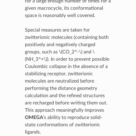
for a large enough number of times for a
given macrocycle, its conformational
space is reasonably well covered.
Special measures are taken for
zwitterionic molecules (containing both
positively and negatively charged
groups, such as
\(CO_2^-\)
and
\
(NH_3^+\)
). In order to prevent possible
Coulombic collapse in the absence of a
stabilizing receptor, zwitterionic
molecules are neutralized before
performing the distance geometry
calculation and the refined structures
are recharged before writing them out.
This approach meaningfully improves
OMEGA
’s ability to reproduce solid-
state conformations of zwitterionic
ligands.