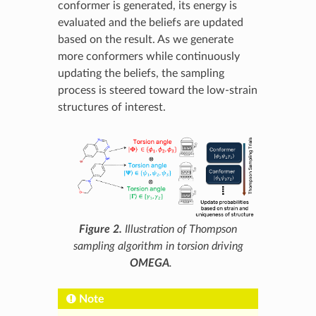
conformer is generated, its energy is
evaluated and the beliefs are updated
based on the result. As we generate
more conformers while continuously
updating the beliefs, the sampling
process is steered toward the low-strain
structures of interest.
Figure 2.
Illustration of Thompson
sampling algorithm in torsion driving
OMEGA
.
Note