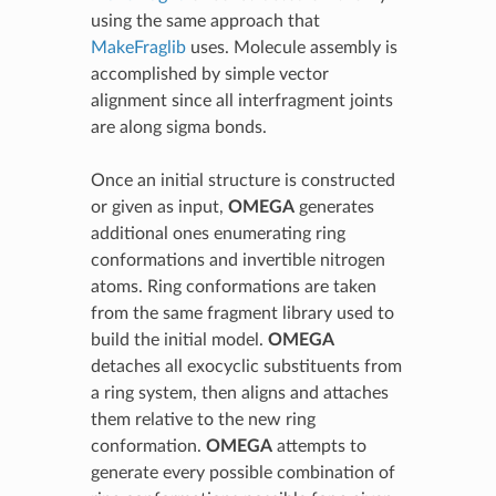
using the same approach that
MakeFraglib
uses. Molecule assembly is
accomplished by simple vector
alignment since all interfragment joints
are along sigma bonds.
Once an initial structure is constructed
or given as input,
OMEGA
generates
additional ones enumerating ring
conformations and invertible nitrogen
atoms. Ring conformations are taken
from the same fragment library used to
build the initial model.
OMEGA
detaches all exocyclic substituents from
a ring system, then aligns and attaches
them relative to the new ring
conformation.
OMEGA
attempts to
generate every possible combination of