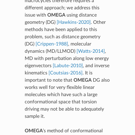
macrocycles therefore requires a
different approach; we address this
issue with
OMEGA
using distance
geometry (DG)
[Hawkins-2020]
. Other
methods have been applied to this
problem, such as distance geometry
(DG)
[Crippen-1988]
, molecular
dynamics (MD/LLMOD)
[Watts-2014]
,
MD with perturbation along low energy
eigenvectors
[Labute-2010]
, and inverse
kinematics
[Coutsias-2016]
. It is
important to note that
OMEGA
DG also
works well for very flexible linear
molecules which have such a large
conformational space that torsion
driving may not be able to adequately
sample it.
OMEGA
’s method of conformational