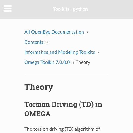
Toolkits--python
All OpenEye Documentation
»
Contents
»
Informatics and Modeling Toolkits
»
Omega Toolkit 7.0.0.0
»
Theory
Theory
Torsion Driving (TD) in
OMEGA
The torsion driving (TD) algorithm of