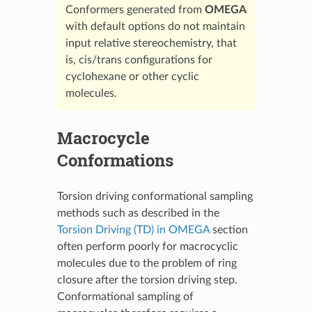
Conformers generated from
OMEGA
with default options do not maintain
input relative stereochemistry, that
is, cis/trans configurations for
cyclohexane or other cyclic
molecules.
Macrocycle
Conformations
Torsion driving conformational sampling
methods such as described in the
Torsion Driving (TD) in OMEGA
section
often perform poorly for macrocyclic
molecules due to the problem of ring
closure after the torsion driving step.
Conformational sampling of