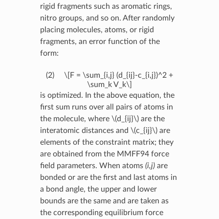
rigid fragments such as aromatic rings,
nitro groups, and so on. After randomly
placing molecules, atoms, or rigid
fragments, an error function of the
form:
(2)
\[F = \sum_{i,j} (d_{ij}-c_{i,j})^2 +
\sum_k V_k\]
is optimized. In the above equation, the
first sum runs over all pairs of atoms in
the molecule, where
\(d_{ij}\)
are the
interatomic distances and
\(c_{ij}\)
are
elements of the constraint matrix; they
are obtained from the MMFF94 force
field parameters. When atoms
(i,j)
are
bonded or are the first and last atoms in
a bond angle, the upper and lower
bounds are the same and are taken as
the corresponding equilibrium force