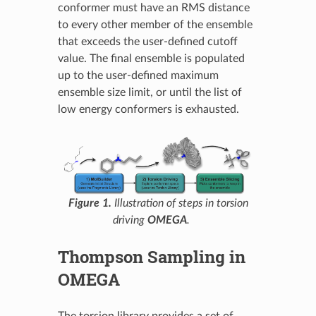
conformer must have an RMS distance
to every other member of the ensemble
that exceeds the user-defined cutoff
value. The final ensemble is populated
up to the user-defined maximum
ensemble size limit, or until the list of
low energy conformers is exhausted.
Figure 1.
Illustration of steps in torsion
driving
OMEGA
.
Thompson Sampling in
OMEGA
The torsion library provides a set of