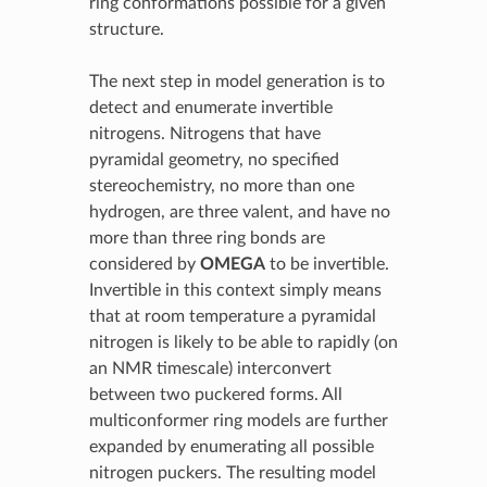
ring conformations possible for a given
structure.
The next step in model generation is to
detect and enumerate invertible
nitrogens. Nitrogens that have
pyramidal geometry, no specified
stereochemistry, no more than one
hydrogen, are three valent, and have no
more than three ring bonds are
considered by
OMEGA
to be invertible.
Invertible in this context simply means
that at room temperature a pyramidal
nitrogen is likely to be able to rapidly (on
an NMR timescale) interconvert
between two puckered forms. All
multiconformer ring models are further
expanded by enumerating all possible
nitrogen puckers. The resulting model