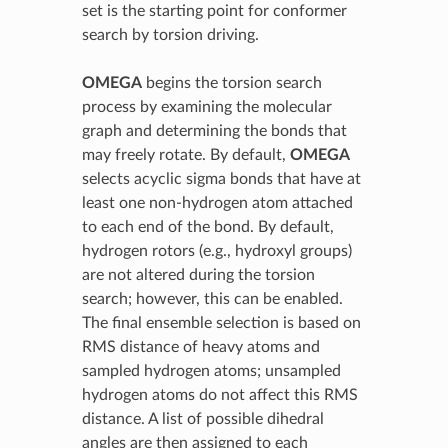
set is the starting point for conformer
search by torsion driving.
OMEGA
begins the torsion search
process by examining the molecular
graph and determining the bonds that
may freely rotate. By default,
OMEGA
selects acyclic sigma bonds that have at
least one non-hydrogen atom attached
to each end of the bond. By default,
hydrogen rotors (e.g., hydroxyl groups)
are not altered during the torsion
search; however, this can be enabled.
The final ensemble selection is based on
RMS distance of heavy atoms and
sampled hydrogen atoms; unsampled
hydrogen atoms do not affect this RMS
distance. A list of possible dihedral
angles are then assigned to each