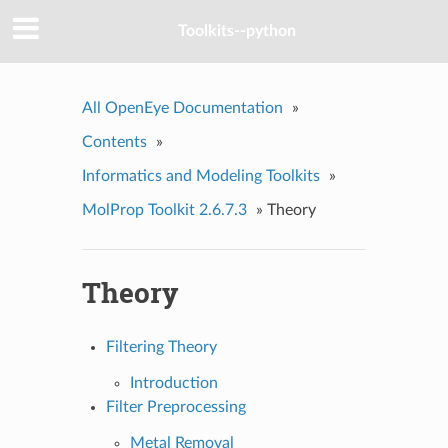
Toolkits--python
All OpenEye Documentation
»
Contents
»
Informatics and Modeling Toolkits
»
MolProp Toolkit 2.6.7.3
»
Theory
Theory
Filtering Theory
Introduction
Filter Preprocessing
Metal Removal