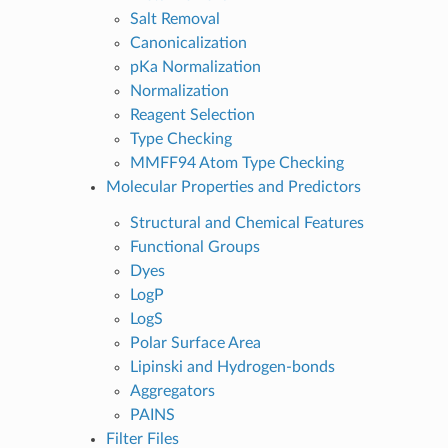
Salt Removal
Canonicalization
pKa Normalization
Normalization
Reagent Selection
Type Checking
MMFF94 Atom Type Checking
Molecular Properties and Predictors
Structural and Chemical Features
Functional Groups
Dyes
LogP
LogS
Polar Surface Area
Lipinski and Hydrogen-bonds
Aggregators
PAINS
Filter Files