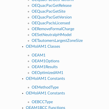
OEQuacPacGetRelease
OEQuacPacGetSite
OEQuacPacGetVersion
OEQuacPacIsLicensed
OERemoveFormalCharge
OESetNeutralpHModel
OETautomersLargestZoneSize
OEMolAM1 Classes
OEAM1
OEAM1Options
OEAM1Results
OEOptimizedAM1
OEMolAM1 Constants
OEMethodType
OEMolAM1 Constants
OEBCCType
OEAM1BCC Functions