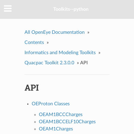
Toolkits--python
All OpenEye Documentation
»
Contents
»
Informatics and Modeling Toolkits
»
Quacpac Toolkit 2.3.0.0
»
API
API
OEProton Classes
OEAM1BCCCharges
OEAM1BCCELF10Charges
OEAM1Charges