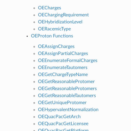
OECharges
OEChargingRequirement
OEHybridizationLevel
OERacemicType
OEProton Functions
OEAssignCharges
OEAssignPartialCharges
OEEnumerateFormalCharges
OEEnumerateTautomers
OEGetChargeTypeName
OEGetReasonableProtomer
OEGetReasonableProtomers
OEGetReasonableTautomers
OEGetUniqueProtomer
OEHypervalentNormalization
OEQuacPacGetArch
OEQuacPacGetLicensee
OEQuacPacGetPlatform