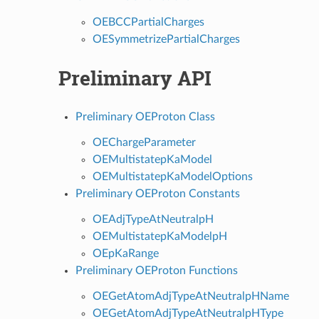
OEBCCPartialCharges
OESymmetrizePartialCharges
Preliminary API
Preliminary OEProton Class
OEChargeParameter
OEMultistatepKaModel
OEMultistatepKaModelOptions
Preliminary OEProton Constants
OEAdjTypeAtNeutralpH
OEMultistatepKaModelpH
OEpKaRange
Preliminary OEProton Functions
OEGetAtomAdjTypeAtNeutralpHName
OEGetAtomAdjTypeAtNeutralpHType