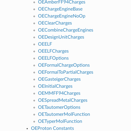
OEAmberFF94Charges
OEChargeEngineBase
OEChargeEngineNoOp
OEClearCharges
OECombineChargeEngines
OEDesignUnitCharges
OEELF
OEELFCharges
OEELFOptions
OEFormalChargeOptions
OEFormalToPartialCharges
OEGasteigerCharges
OEInitialCharges
OEMMFF94Charges
OESpreadMetalCharges
OETautomerOptions
OETautomerMolFunction
OETyperMolFunction
OEProton Constants