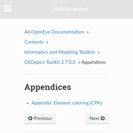
Toolkits--python
All OpenEye Documentation
»
Contents
»
Informatics and Modeling Toolkits
»
OEDepict Toolkit 2.7.0.0
»
Appendices
Appendices
Appendix: Element coloring (CPK)
Previous
Next