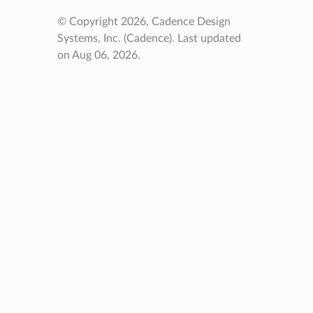
© Copyright 2026, Cadence Design
Systems, Inc. (Cadence).
Last updated
on Aug 06, 2026.