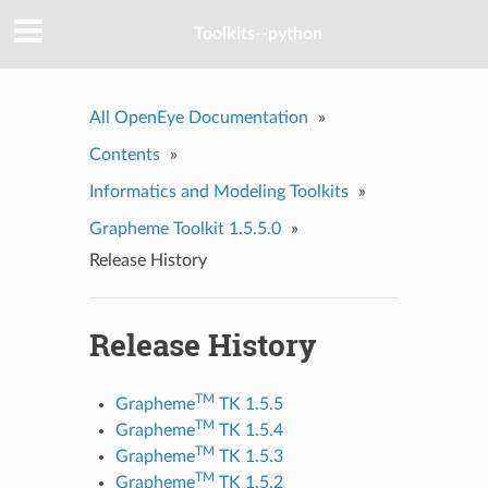
Toolkits--python
All OpenEye Documentation
»
Contents
»
Informatics and Modeling Toolkits
»
Grapheme Toolkit 1.5.5.0
»
Release History
Release History
TM
Grapheme
TK 1.5.5
TM
Grapheme
TK 1.5.4
TM
Grapheme
TK 1.5.3
TM
Grapheme
TK 1.5.2