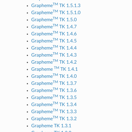
TM
Grapheme
TK 1.5.1.3
TM
Grapheme
TK 1.5.1.0
TM
Grapheme
TK 1.5.0
TM
Grapheme
TK 1.4.7
TM
Grapheme
TK 1.4.6
TM
Grapheme
TK 1.4.5
TM
Grapheme
TK 1.4.4
TM
Grapheme
TK 1.4.3
TM
Grapheme
TK 1.4.2
TM
Grapheme
TK 1.4.1
TM
Grapheme
TK 1.4.0
TM
Grapheme
TK 1.3.7
TM
Grapheme
TK 1.3.6
TM
Grapheme
TK 1.3.5
TM
Grapheme
TK 1.3.4
TM
Grapheme
TK 1.3.3
TM
Grapheme
TK 1.3.2
Grapheme TK 1.3.1