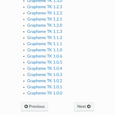
Grapheme TK 1.3.0
Grapheme TK 1.2.3
Grapheme TK 1.2.2
Grapheme TK 1.2.1
Grapheme TK 1.2.0
Grapheme TK 1.1.3
Grapheme TK 1.1.2
Grapheme TK 1.1.1
Grapheme TK 1.1.0
Grapheme TK 1.0.6
Grapheme TK 1.0.5
Grapheme TK 1.0.4
Grapheme TK 1.0.3
Grapheme TK 1.0.2
Grapheme TK 1.0.1
Grapheme TK 1.0.0
Previous
Next