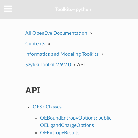
Toolkits--python
All OpenEye Documentation
»
Contents
»
Informatics and Modeling Toolkits
»
Szybki Toolkit 2.9.2.0
»
API
API
OESz Classes
OEBoundEntropyOptions: public
OELigandChargeOptions
OEEntropyResults