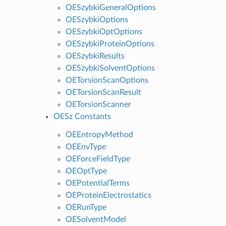
OESzybkiGeneralOptions
OESzybkiOptions
OESzybkiOptOptions
OESzybkiProteinOptions
OESzybkiResults
OESzybkiSolventOptions
OETorsionScanOptions
OETorsionScanResult
OETorsionScanner
OESz Constants
OEEntropyMethod
OEEnvType
OEForceFieldType
OEOptType
OEPotentialTerms
OEProteinElectrostatics
OERunType
OESolventModel