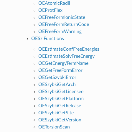
OEAtomicRadii
OEProtFlex
OEFreeFormIonicState
OEFreeFormReturnCode
OEFreeFormWarning
OESz Functions
OEEstimateConfFreeEnergies
OEEstimateSolvFreeEnergy
OEGetEnergyTermName
OEGetFreeFormError
OEGetSzybkiError
OESzybkiGetArch
OESzybkiGetLicensee
OESzybkiGetPlatform
OESzybkiGetRelease
OESzybkiGetSite
OESzybkiGetVersion
OETorsionScan