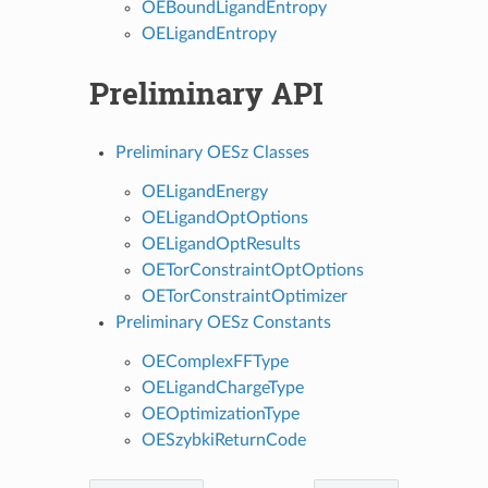
OEBoundLigandEntropy
OELigandEntropy
Preliminary API
Preliminary OESz Classes
OELigandEnergy
OELigandOptOptions
OELigandOptResults
OETorConstraintOptOptions
OETorConstraintOptimizer
Preliminary OESz Constants
OEComplexFFType
OELigandChargeType
OEOptimizationType
OESzybkiReturnCode