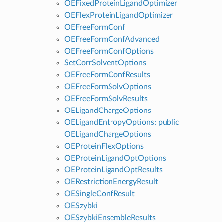
OEFixedProteinLigandOptimizer
OEFlexProteinLigandOptimizer
OEFreeFormConf
OEFreeFormConfAdvanced
OEFreeFormConfOptions
SetCorrSolventOptions
OEFreeFormConfResults
OEFreeFormSolvOptions
OEFreeFormSolvResults
OELigandChargeOptions
OELigandEntropyOptions: public
OELigandChargeOptions
OEProteinFlexOptions
OEProteinLigandOptOptions
OEProteinLigandOptResults
OERestrictionEnergyResult
OESingleConfResult
OESzybki
OESzybkiEnsembleResults