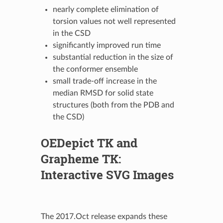
nearly complete elimination of
torsion values not well represented
in the CSD
significantly improved run time
substantial reduction in the size of
the conformer ensemble
small trade-off increase in the
median RMSD for solid state
structures (both from the PDB and
the CSD)
OEDepict TK
and
Grapheme TK
:
Interactive SVG Images
The 2017.Oct release expands these