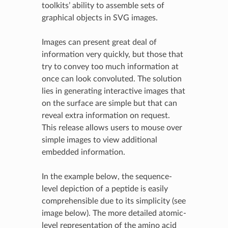
toolkits’ ability to assemble sets of
graphical objects in SVG images.
Images can present great deal of
information very quickly, but those that
try to convey too much information at
once can look convoluted. The solution
lies in generating interactive images that
on the surface are simple but that can
reveal extra information on request.
This release allows users to mouse over
simple images to view additional
embedded information.
In the example below, the sequence-
level depiction of a peptide is easily
comprehensible due to its simplicity (see
image below). The more detailed atomic-
level representation of the amino acid