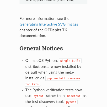
For more information, see the
Generating Interactive SVG Images
chapter of the
OEDepict TK
documentation.
General Notices
On macOS Python,
single-build
distributions are now installed by
default when using the meta-
installer via
pip
install
openeye-
.
toolkits
The Python verification tests now
use
rather than
as
pytest
nosetest
the test discovery tool.
pytest