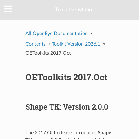
Toolkits--python
All OpenEye Documentation
»
Contents
»
Toolkit Version 2026.1
»
OEToolkits 2017.Oct
OEToolkits 2017.Oct
Shape TK: Version 2.0.0
The 2017.Oct release introduces
Shape