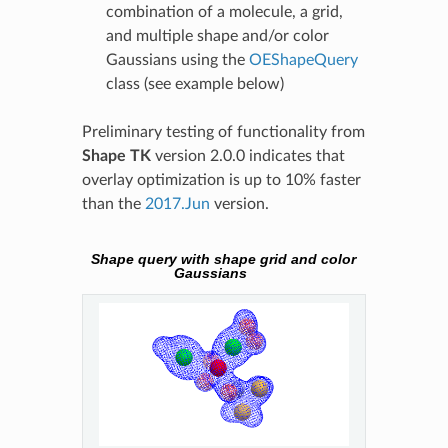
combination of a molecule, a grid,
and multiple shape and/or color
Gaussians using the
OEShapeQuery
class (see example below)
Preliminary testing of functionality from
Shape TK
version 2.0.0 indicates that
overlay optimization is up to 10% faster
than the
2017.Jun
version.
Shape query with shape grid and color
Gaussians