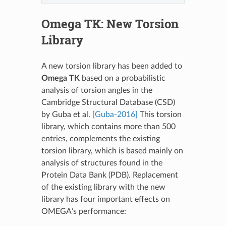
Omega TK
: New Torsion
Library
A new torsion library has been added to
Omega TK
based on a probabilistic
analysis of torsion angles in the
Cambridge Structural Database (CSD)
by Guba et al.
[Guba-2016]
This torsion
library, which contains more than 500
entries, complements the existing
torsion library, which is based mainly on
analysis of structures found in the
Protein Data Bank (PDB). Replacement
of the existing library with the new
library has four important effects on
OMEGA’s performance: