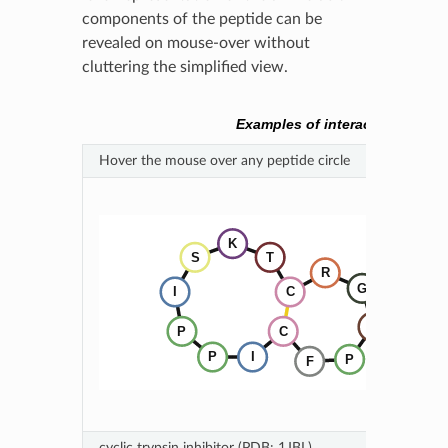
components of the peptide can be
revealed on mouse-over without
cluttering the simplified view.
Examples of interactive SVG 
Hover the mouse over any peptide circle
cyclic trypsin inhibitor (PDB: 1JBL)