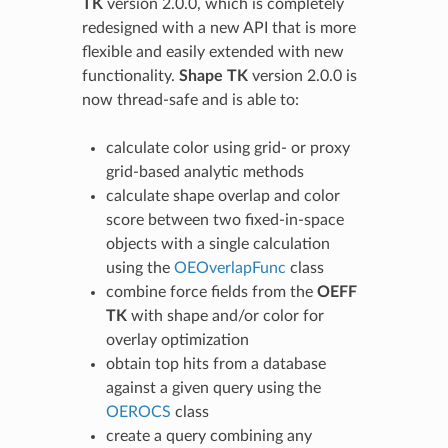
TK
version 2.0.0, which is completely
redesigned with a new API that is more
flexible and easily extended with new
functionality.
Shape TK
version 2.0.0 is
now thread-safe and is able to:
calculate color using grid- or proxy
grid-based analytic methods
calculate shape overlap and color
score between two fixed-in-space
objects with a single calculation
using the
OEOverlapFunc
class
combine force fields from the
OEFF
TK
with shape and/or color for
overlay optimization
obtain top hits from a database
against a given query using the
OEROCS
class
create a query combining any