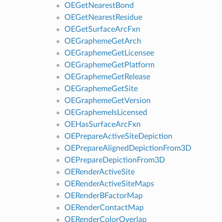
OEGetNearestBond
OEGetNearestResidue
OEGetSurfaceArcFxn
OEGraphemeGetArch
OEGraphemeGetLicensee
OEGraphemeGetPlatform
OEGraphemeGetRelease
OEGraphemeGetSite
OEGraphemeGetVersion
OEGraphemeIsLicensed
OEHasSurfaceArcFxn
OEPrepareActiveSiteDepiction
OEPrepareAlignedDepictionFrom3D
OEPrepareDepictionFrom3D
OERenderActiveSite
OERenderActiveSiteMaps
OERenderBFactorMap
OERenderContactMap
OERenderColorOverlap