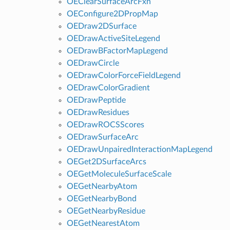
OEClearSurfaceArcFxn
OEConfigure2DPropMap
OEDraw2DSurface
OEDrawActiveSiteLegend
OEDrawBFactorMapLegend
OEDrawCircle
OEDrawColorForceFieldLegend
OEDrawColorGradient
OEDrawPeptide
OEDrawResidues
OEDrawROCSScores
OEDrawSurfaceArc
OEDrawUnpairedInteractionMapLegend
OEGet2DSurfaceArcs
OEGetMoleculeSurfaceScale
OEGetNearbyAtom
OEGetNearbyBond
OEGetNearbyResidue
OEGetNearestAtom