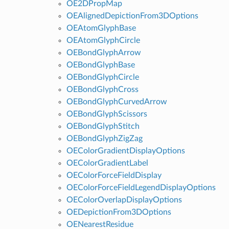
OE2DPropMap
OEAlignedDepictionFrom3DOptions
OEAtomGlyphBase
OEAtomGlyphCircle
OEBondGlyphArrow
OEBondGlyphBase
OEBondGlyphCircle
OEBondGlyphCross
OEBondGlyphCurvedArrow
OEBondGlyphScissors
OEBondGlyphStitch
OEBondGlyphZigZag
OEColorGradientDisplayOptions
OEColorGradientLabel
OEColorForceFieldDisplay
OEColorForceFieldLegendDisplayOptions
OEColorOverlapDisplayOptions
OEDepictionFrom3DOptions
OENearestResidue