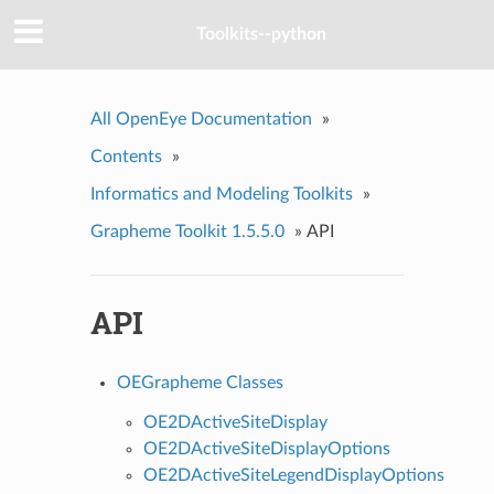
Toolkits--python
All OpenEye Documentation
»
Contents
»
Informatics and Modeling Toolkits
»
Grapheme Toolkit 1.5.5.0
»
API
API
OEGrapheme Classes
OE2DActiveSiteDisplay
OE2DActiveSiteDisplayOptions
OE2DActiveSiteLegendDisplayOptions