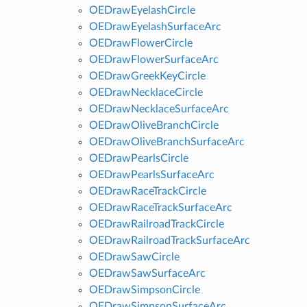
OEDrawEyelashCircle
OEDrawEyelashSurfaceArc
OEDrawFlowerCircle
OEDrawFlowerSurfaceArc
OEDrawGreekKeyCircle
OEDrawNecklaceCircle
OEDrawNecklaceSurfaceArc
OEDrawOliveBranchCircle
OEDrawOliveBranchSurfaceArc
OEDrawPearlsCircle
OEDrawPearlsSurfaceArc
OEDrawRaceTrackCircle
OEDrawRaceTrackSurfaceArc
OEDrawRailroadTrackCircle
OEDrawRailroadTrackSurfaceArc
OEDrawSawCircle
OEDrawSawSurfaceArc
OEDrawSimpsonCircle
OEDrawSimpsonSurfaceArc