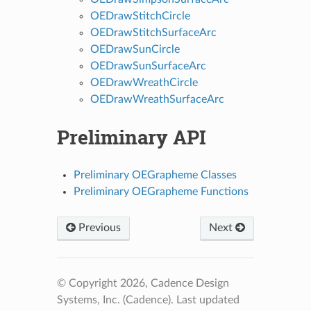
OEDrawStitchCircle
OEDrawStitchSurfaceArc
OEDrawSunCircle
OEDrawSunSurfaceArc
OEDrawWreathCircle
OEDrawWreathSurfaceArc
Preliminary API
Preliminary OEGrapheme Classes
Preliminary OEGrapheme Functions
Previous
Next
© Copyright 2026, Cadence Design
Systems, Inc. (Cadence).
Last updated