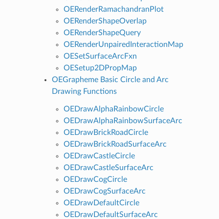
OERenderRamachandranPlot
OERenderShapeOverlap
OERenderShapeQuery
OERenderUnpairedInteractionMap
OESetSurfaceArcFxn
OESetup2DPropMap
OEGrapheme Basic Circle and Arc
Drawing Functions
OEDrawAlphaRainbowCircle
OEDrawAlphaRainbowSurfaceArc
OEDrawBrickRoadCircle
OEDrawBrickRoadSurfaceArc
OEDrawCastleCircle
OEDrawCastleSurfaceArc
OEDrawCogCircle
OEDrawCogSurfaceArc
OEDrawDefaultCircle
OEDrawDefaultSurfaceArc