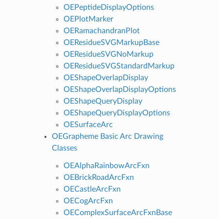
OEPeptideDisplayOptions
OEPlotMarker
OERamachandranPlot
OEResidueSVGMarkupBase
OEResidueSVGNoMarkup
OEResidueSVGStandardMarkup
OEShapeOverlapDisplay
OEShapeOverlapDisplayOptions
OEShapeQueryDisplay
OEShapeQueryDisplayOptions
OESurfaceArc
OEGrapheme Basic Arc Drawing
Classes
OEAlphaRainbowArcFxn
OEBrickRoadArcFxn
OECastleArcFxn
OECogArcFxn
OEComplexSurfaceArcFxnBase