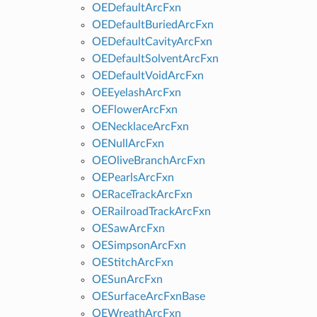
OEDefaultArcFxn
OEDefaultBuriedArcFxn
OEDefaultCavityArcFxn
OEDefaultSolventArcFxn
OEDefaultVoidArcFxn
OEEyelashArcFxn
OEFlowerArcFxn
OENecklaceArcFxn
OENullArcFxn
OEOliveBranchArcFxn
OEPearlsArcFxn
OERaceTrackArcFxn
OERailroadTrackArcFxn
OESawArcFxn
OESimpsonArcFxn
OEStitchArcFxn
OESunArcFxn
OESurfaceArcFxnBase
OEWreathArcFxn