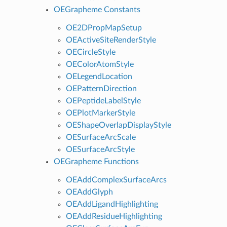
OEGrapheme Constants
OE2DPropMapSetup
OEActiveSiteRenderStyle
OECircleStyle
OEColorAtomStyle
OELegendLocation
OEPatternDirection
OEPeptideLabelStyle
OEPlotMarkerStyle
OEShapeOverlapDisplayStyle
OESurfaceArcScale
OESurfaceArcStyle
OEGrapheme Functions
OEAddComplexSurfaceArcs
OEAddGlyph
OEAddLigandHighlighting
OEAddResidueHighlighting