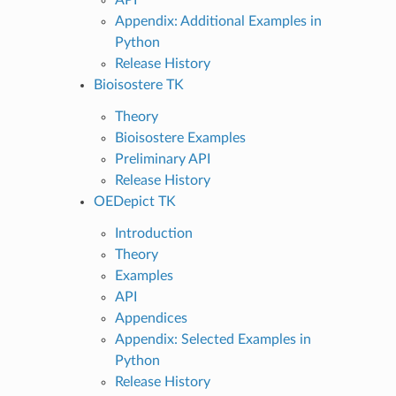
Appendix: Additional Examples in
Python
Release History
Bioisostere TK
Theory
Bioisostere Examples
Preliminary API
Release History
OEDepict TK
Introduction
Theory
Examples
API
Appendices
Appendix: Selected Examples in
Python
Release History