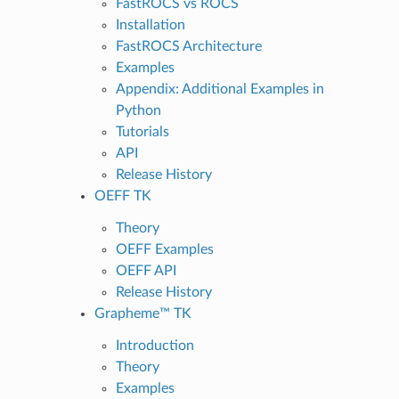
FastROCS vs ROCS
Installation
FastROCS Architecture
Examples
Appendix: Additional Examples in
Python
Tutorials
API
Release History
OEFF TK
Theory
OEFF Examples
OEFF API
Release History
Grapheme™ TK
Introduction
Theory
Examples