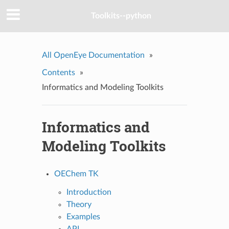
Toolkits--python
All OpenEye Documentation
»
Contents
»
Informatics and Modeling Toolkits
Informatics and
Modeling Toolkits
OEChem TK
Introduction
Theory
Examples
API