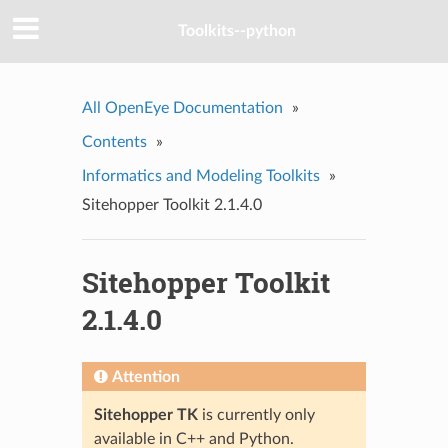
Toolkits--python
All OpenEye Documentation
»
Contents
»
Informatics and Modeling Toolkits
»
Sitehopper Toolkit 2.1.4.0
Sitehopper Toolkit
2.1.4.0
Attention
Sitehopper TK
is currently only
available in C++ and Python.