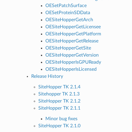
OESetPatchSurface
OESetProteinSDData
OESiteHopperGetArch
OESiteHopperGetLicensee
OESiteHopperGetPlatform
OESiteHopperGetRelease
OESiteHopperGetSite
OESiteHopperGetVersion
OESiteHopperIsGPUReady
OESiteHopperIsLicensed
Release History
SiteHopper TK 2.1.4
Sitehopper TK 2.1.3
SiteHopper TK 2.1.2
SiteHopper TK 2.1.1
Minor bug fixes
SiteHopper TK 2.1.0