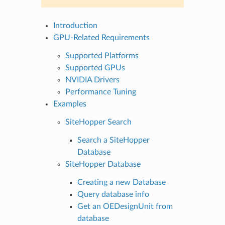
Introduction
GPU-Related Requirements
Supported Platforms
Supported GPUs
NVIDIA Drivers
Performance Tuning
Examples
SiteHopper Search
Search a SiteHopper
Database
SiteHopper Database
Creating a new Database
Query database info
Get an OEDesignUnit from
database