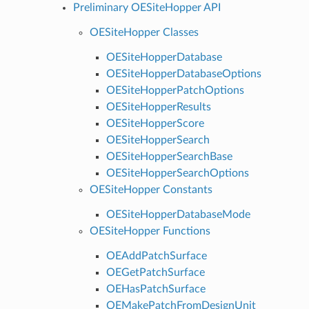
Preliminary OESiteHopper API
OESiteHopper Classes
OESiteHopperDatabase
OESiteHopperDatabaseOptions
OESiteHopperPatchOptions
OESiteHopperResults
OESiteHopperScore
OESiteHopperSearch
OESiteHopperSearchBase
OESiteHopperSearchOptions
OESiteHopper Constants
OESiteHopperDatabaseMode
OESiteHopper Functions
OEAddPatchSurface
OEGetPatchSurface
OEHasPatchSurface
OEMakePatchFromDesignUnit