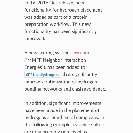
In the 2016.Oct release, new
functionality for hydrogen placement
was added as part of a protein
preparation workflow. This new
functionality has been significantly
improved.
A new scoring system,
MMFF-NIE
(“MMFF Neighbor Interaction
Energies”), has been added to
that significantly
OEPlaceHydrogens
improves optimization of hydrogen
bonding networks and clash avoidance.
In addition, significant improvements
have been made in the placement of
hydrogens around metal complexes. In
the following example, cysteine sulfurs
are now properly perceived as