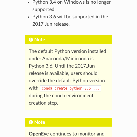
Python 3.4 on Windows is no longer
supported.
Python 3.6 will be supported in the
2017.Jun release.
Note
The default Python version installed
under Anaconda/Miniconda is
Python 3.6. Until the 2017.Jun
release is available, users should
override the default Python version
with
conda
create
python=3.5
...
during the conda environment
creation step.
Note
OpenEye
continues to monitor and