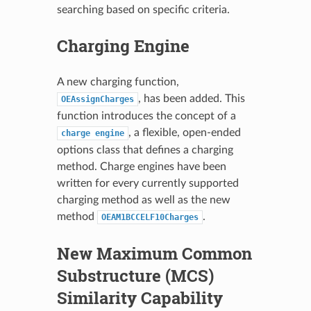
searching based on specific criteria.
Charging Engine
A new charging function,
, has been added. This
OEAssignCharges
function introduces the concept of a
, a flexible, open-ended
charge
engine
options class that defines a charging
method. Charge engines have been
written for every currently supported
charging method as well as the new
method
.
OEAM1BCCELF10Charges
New Maximum Common
Substructure (MCS)
Similarity Capability