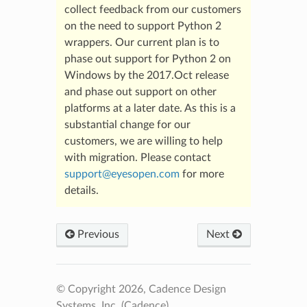
collect feedback from our customers
on the need to support Python 2
wrappers. Our current plan is to
phase out support for Python 2 on
Windows by the 2017.Oct release
and phase out support on other
platforms at a later date. As this is a
substantial change for our
customers, we are willing to help
with migration. Please contact
support
@
eyesopen
.
com
for more
details.
Previous
Next
© Copyright 2026, Cadence Design
Systems, Inc. (Cadence).