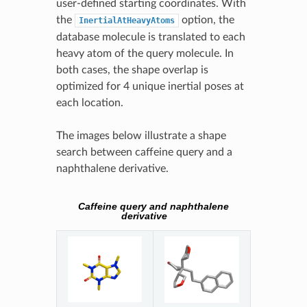
user-defined starting coordinates. With
the
option, the
InertialAtHeavyAtoms
database molecule is translated to each
heavy atom of the query molecule. In
both cases, the shape overlap is
optimized for 4 unique inertial poses at
each location.
The images below illustrate a shape
search between caffeine query and a
naphthalene derivative.
Caffeine query and naphthalene
derivative