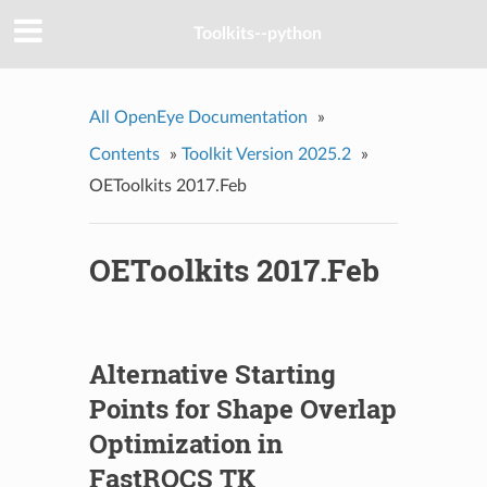
Toolkits--python
All OpenEye Documentation
»
Contents
»
Toolkit Version 2025.2
»
OEToolkits 2017.Feb
OEToolkits 2017.Feb
Alternative Starting
Points for Shape Overlap
Optimization in
FastROCS TK