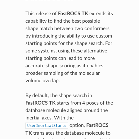
This release of
FastROCS TK
extends its
capability to find the best possible
shape match between two conformers
by introducing the ability to use custom
starting points for the shape search. For
some systems, using these alternative
starting points can lead to more
accurate shape scoring as it enables
broader sampling of the molecular
volume overlap.
By default, the shape search in
FastROCS TK
starts from 4 poses of the
database molecule aligned around the
inertial axes. With the
option,
FastROCS
UserInertialStarts
TK
translates the database molecule to