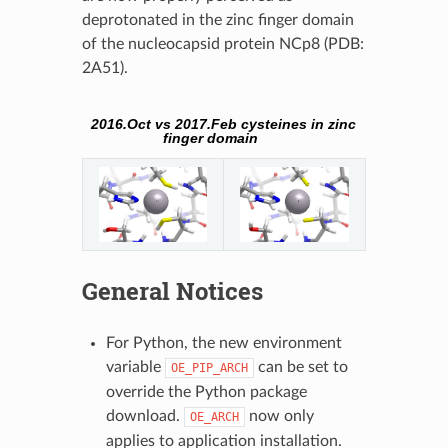
deprotonated in the zinc finger domain
of the nucleocapsid protein NCp8 (PDB:
2A51).
2016.Oct vs 2017.Feb cysteines in zinc
finger domain
General Notices
For Python, the new environment
variable
can be set to
OE_PIP_ARCH
override the Python package
download.
now only
OE_ARCH
applies to application installation.