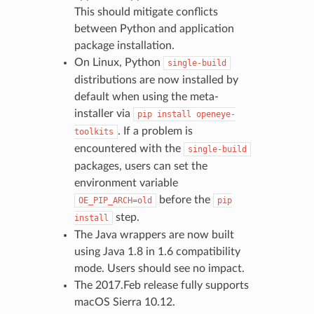
This should mitigate conflicts
between Python and application
package installation.
On Linux, Python
single-build
distributions are now installed by
default when using the meta-
installer via
pip
install
openeye-
. If a problem is
toolkits
encountered with the
single-build
packages, users can set the
environment variable
before the
OE_PIP_ARCH=old
pip
step.
install
The Java wrappers are now built
using Java 1.8 in 1.6 compatibility
mode. Users should see no impact.
The 2017.Feb release fully supports
macOS Sierra 10.12.