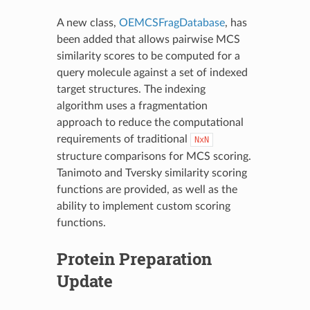
A new class,
OEMCSFragDatabase
, has
been added that allows pairwise MCS
similarity scores to be computed for a
query molecule against a set of indexed
target structures. The indexing
algorithm uses a fragmentation
approach to reduce the computational
requirements of traditional
NxN
structure comparisons for MCS scoring.
Tanimoto and Tversky similarity scoring
functions are provided, as well as the
ability to implement custom scoring
functions.
Protein Preparation
Update