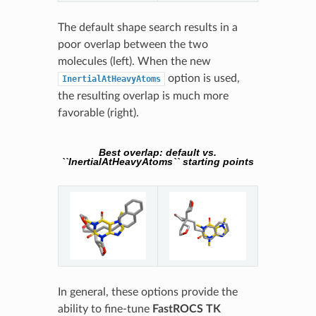
The default shape search results in a
poor overlap between the two
molecules (left). When the new
option is used,
InertialAtHeavyAtoms
the resulting overlap is much more
favorable (right).
Best overlap: default vs.
``InertialAtHeavyAtoms`` starting points
In general, these options provide the
ability to fine-tune
FastROCS TK