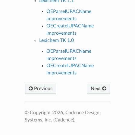
Lexichem TK 1.1
OEParseIUPACName
Improvements
OECreateIUPACName
Improvements
Lexichem TK 1.0
OEParseIUPACName
Improvements
OECreateIUPACName
Improvements
Previous
Next
© Copyright 2026, Cadence Design
Systems, Inc. (Cadence).