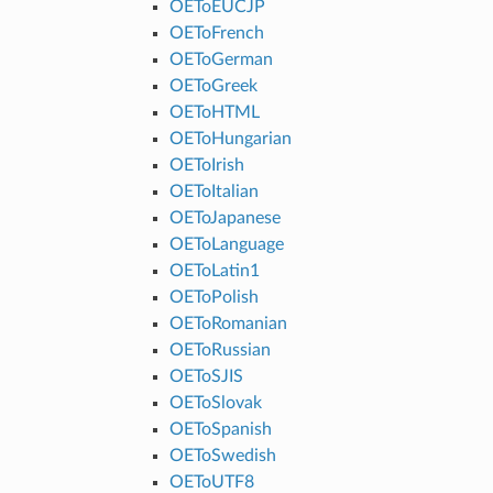
OEToEUCJP
OEToFrench
OEToGerman
OEToGreek
OEToHTML
OEToHungarian
OEToIrish
OEToItalian
OEToJapanese
OEToLanguage
OEToLatin1
OEToPolish
OEToRomanian
OEToRussian
OEToSJIS
OEToSlovak
OEToSpanish
OEToSwedish
OEToUTF8