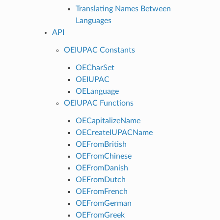
Translating Names Between
Languages
API
OEIUPAC Constants
OECharSet
OEIUPAC
OELanguage
OEIUPAC Functions
OECapitalizeName
OECreateIUPACName
OEFromBritish
OEFromChinese
OEFromDanish
OEFromDutch
OEFromFrench
OEFromGerman
OEFromGreek