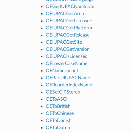
OEGetIUPACNamStyle
OEIUPACGetArch
OEIUPACGetLicensee
OEIUPACGetPlatform
OEIUPACGetRelease
OEIUPACGetSite
OEIUPACGetVersion
OEIUPACIsLicensed
OELowerCaseName
OENameLocant
OEParseIUPACName
OEReorderIndexName
OESetCIPStereo
OEToASCII
OEToBritish
OEToChinese
OEToDanish
OEToDutch