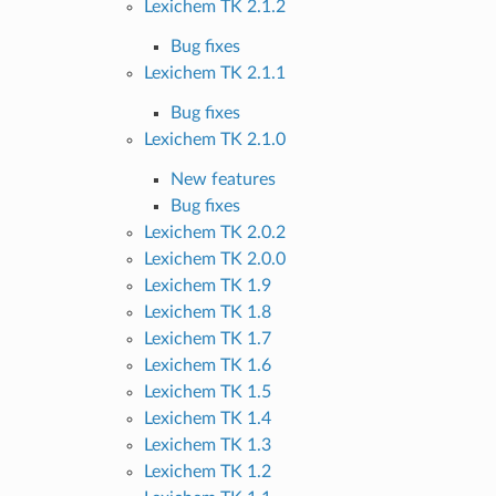
Lexichem TK 2.1.2
Bug fixes
Lexichem TK 2.1.1
Bug fixes
Lexichem TK 2.1.0
New features
Bug fixes
Lexichem TK 2.0.2
Lexichem TK 2.0.0
Lexichem TK 1.9
Lexichem TK 1.8
Lexichem TK 1.7
Lexichem TK 1.6
Lexichem TK 1.5
Lexichem TK 1.4
Lexichem TK 1.3
Lexichem TK 1.2