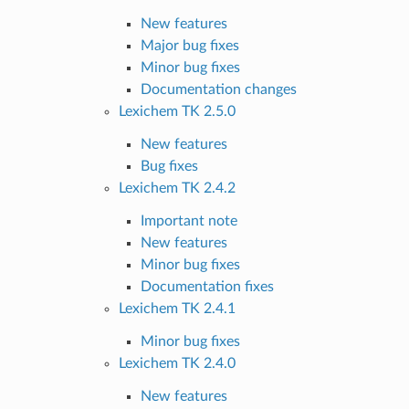
New features
Major bug fixes
Minor bug fixes
Documentation changes
Lexichem TK 2.5.0
New features
Bug fixes
Lexichem TK 2.4.2
Important note
New features
Minor bug fixes
Documentation fixes
Lexichem TK 2.4.1
Minor bug fixes
Lexichem TK 2.4.0
New features