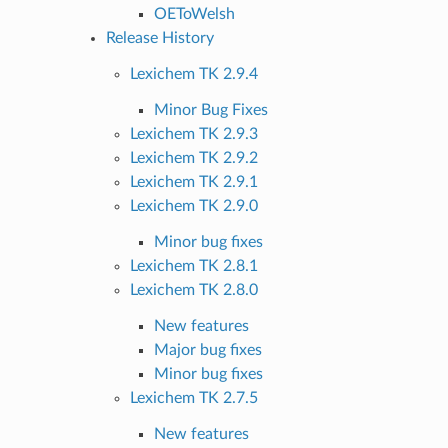
OEToWelsh
Release History
Lexichem TK 2.9.4
Minor Bug Fixes
Lexichem TK 2.9.3
Lexichem TK 2.9.2
Lexichem TK 2.9.1
Lexichem TK 2.9.0
Minor bug fixes
Lexichem TK 2.8.1
Lexichem TK 2.8.0
New features
Major bug fixes
Minor bug fixes
Lexichem TK 2.7.5
New features