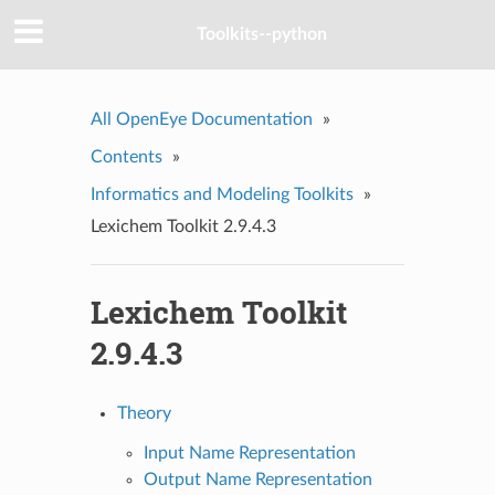
Toolkits--python
All OpenEye Documentation
»
Contents
»
Informatics and Modeling Toolkits
»
Lexichem Toolkit 2.9.4.3
Lexichem Toolkit
2.9.4.3
Theory
Input Name Representation
Output Name Representation