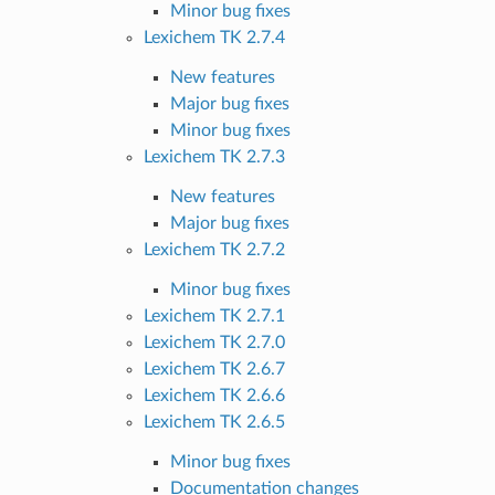
Minor bug fixes
Lexichem TK 2.7.4
New features
Major bug fixes
Minor bug fixes
Lexichem TK 2.7.3
New features
Major bug fixes
Lexichem TK 2.7.2
Minor bug fixes
Lexichem TK 2.7.1
Lexichem TK 2.7.0
Lexichem TK 2.6.7
Lexichem TK 2.6.6
Lexichem TK 2.6.5
Minor bug fixes
Documentation changes