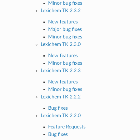
Minor bug fixes
Lexichem TK 2.3.2
New features
Major bug fixes
Minor bug fixes
Lexichem TK 2.3.0
New features
Minor bug fixes
Lexichem TK 2.2.3
New features
Minor bug fixes
Lexichem TK 2.2.2
Bug fixes
Lexichem TK 2.2.0
Feature Requests
Bug fixes