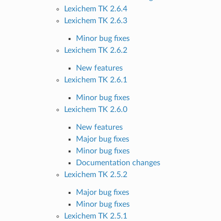
Lexichem TK 2.6.4
Lexichem TK 2.6.3
Minor bug fixes
Lexichem TK 2.6.2
New features
Lexichem TK 2.6.1
Minor bug fixes
Lexichem TK 2.6.0
New features
Major bug fixes
Minor bug fixes
Documentation changes
Lexichem TK 2.5.2
Major bug fixes
Minor bug fixes
Lexichem TK 2.5.1