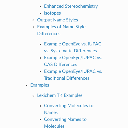
Enhanced Stereochemistry
Isotopes
Output Name Styles
Examples of Name Style
Differences
Example OpenEye vs. IUPAC
vs. Systematic Differences
Example OpenEye/IUPAC vs.
CAS Differences
Example OpenEye/IUPAC vs.
Traditional Differences
Examples
Lexichem TK Examples
Converting Molecules to
Names
Converting Names to
Molecules