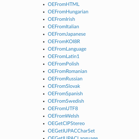
OEFromHTML
OEFromHungarian
OEFromIrish
OEFromItalian
OEFromJapanese
OEFromKOI8R
OEFromLanguage
OEFromLatin1
OEFromPolish
OEFromRomanian
OEFromRussian
OEFromSlovak
OEFromSpanish
OEFromSwedish
OEFromUTF8
OEFromWelsh
OEGetCIPStereo
OEGetIUPACCharSet
OEGetIUPACLanguage