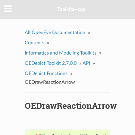
Toolkits--cpp
All OpenEye Documentation
»
Contents
»
Informatics and Modeling Toolkits
»
OEDepict Toolkit 2.7.0.0
»
API
»
OEDepict Functions
»
OEDrawReactionArrow
OEDrawReactionArrow