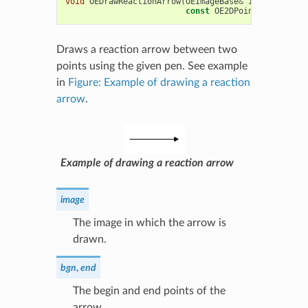
void
OEDrawReactionArrow
(
OEImageBase
&
image
,
const
const
OE2DPoint
&
end
,
con
Draws a reaction arrow between two
points using the given pen. See example
in
Figure: Example of drawing a reaction
arrow
.
Example of drawing a reaction arrow
image
The image in which the arrow is
drawn.
bgn
,
end
The begin and end points of the
arrow.