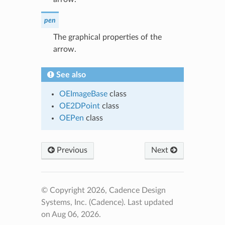
pen
The graphical properties of the
arrow.
See also
OEImageBase
class
OE2DPoint
class
OEPen
class
Previous
Next
© Copyright 2026, Cadence Design
Systems, Inc. (Cadence).
Last updated
on Aug 06, 2026.