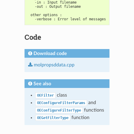
   -in : Input filename
   -out : Output filename
 other options :
   -verbose : Error level of messages
Code
Download code
molpropsddata.cpp
See also
class
OEFilter
and
OEConfigureFilterParams
functions
OEConfigureFilterType
function
OEGetFilterType