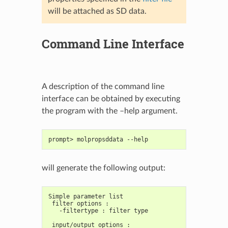
will be attached as SD data.
Command Line Interface
A description of the command line
interface can be obtained by executing
the program with the –help argument.
prompt> molpropsddata --help
will generate the following output:
Simple parameter list
 filter options :
   -filtertype : filter type
 input/output options :