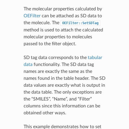
The molecular properties calculated by
OEFilter
can be attached as SD data to
the molecule. The
OEFilter::SetSDTag
method is used to attach the calculated
molecular properties to molecules
passed to the filter object.
SD tag data corresponds to the
tabular
data
functionality. The SD data tag
names are exactly the same as the
names found in the table header. The SD
data values are exactly what is output in
the data table. The only exceptions are
the “SMILES”, “Name”, and “Filter”
columns since this information can be
obtained other ways.
This example demonstrates how to set