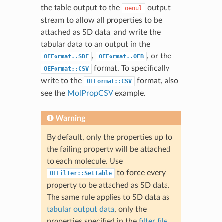
the table output to the
output
oenul
stream to allow all properties to be
attached as SD data, and write the
tabular data to an output in the
,
, or the
OEFormat::SDF
OEFormat::OEB
format. To specifically
OEFormat::CSV
write to the
format, also
OEFormat::CSV
see the
MolPropCSV
example.
Warning
By default, only the properties up to
the failing property will be attached
to each molecule. Use
to force every
OEFilter::SetTable
property to be attached as SD data.
The same rule applies to SD data as
tabular output data
, only the
properties specified in the
filter file