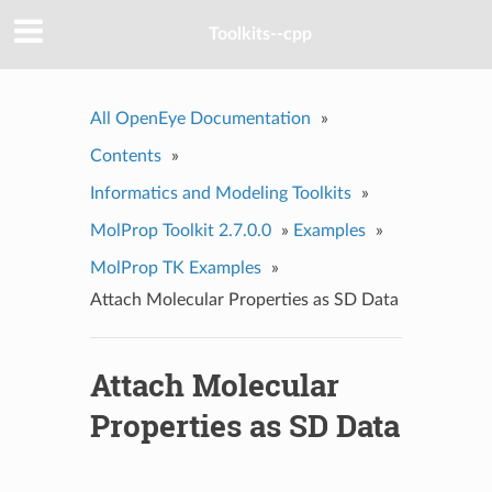
Toolkits--cpp
All OpenEye Documentation
»
Contents
»
Informatics and Modeling Toolkits
»
MolProp Toolkit 2.7.0.0
»
Examples
»
MolProp TK Examples
»
Attach Molecular Properties as SD Data
Attach Molecular
Properties as SD Data