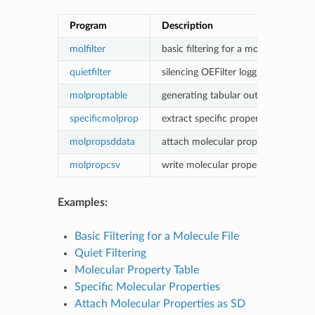
Program
Description
molfilter
basic filtering for a molecule file
quietfilter
silencing OEFilter logging messages
molproptable
generating tabular output of all mo
specificmolprop
extract specific property (Lipinski 
molpropsddata
attach molecular properties as SD 
molpropcsv
write molecular properties to a CSV 
Examples:
Basic Filtering for a Molecule File
Quiet Filtering
Molecular Property Table
Specific Molecular Properties
Attach Molecular Properties as SD