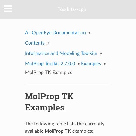
Toolkits--cpp
All OpenEye Documentation
»
Contents
»
Informatics and Modeling Toolkits
»
MolProp Toolkit 2.7.0.0
»
Examples
»
MolProp TK Examples
MolProp TK
Examples
The following table lists the currently
available
MolProp TK
examples: