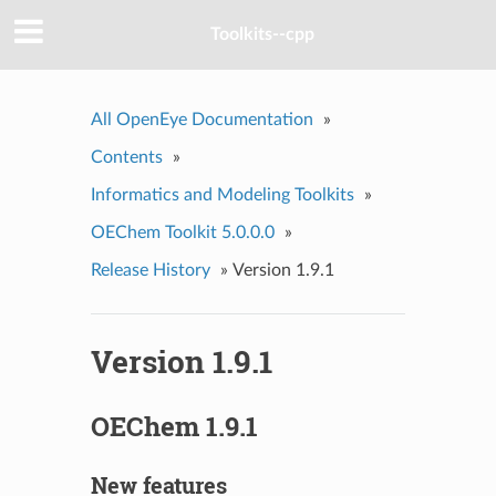
Toolkits--cpp
All OpenEye Documentation
»
Contents
»
Informatics and Modeling Toolkits
»
OEChem Toolkit 5.0.0.0
»
Release History
»
Version 1.9.1
Version 1.9.1
OEChem 1.9.1
New features