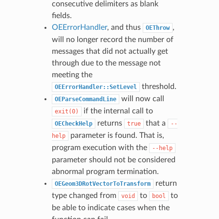
consecutive delimiters as blank
fields.
OEErrorHandler
, and thus
,
OEThrow
will no longer record the number of
messages that did not actually get
through due to the message not
meeting the
threshold.
OEErrorHandler::SetLevel
will now call
OEParseCommandLine
if the internal call to
exit(0)
returns
that a
OECheckHelp
true
--
parameter is found. That is,
help
program execution with the
--help
parameter should not be considered
abnormal program termination.
return
OEGeom3DRotVectorToTransform
type changed from
to
to
void
bool
be able to indicate cases when the