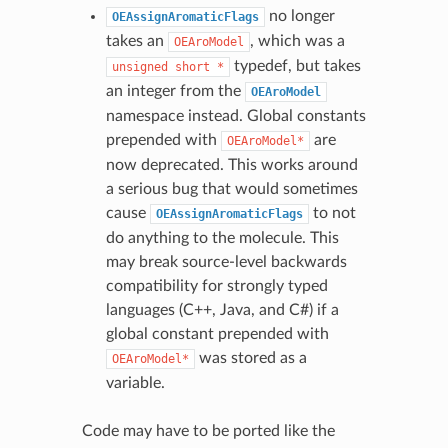
no longer
OEAssignAromaticFlags
takes an
, which was a
OEAroModel
typedef, but takes
unsigned
short
*
an integer from the
OEAroModel
namespace instead. Global constants
prepended with
are
OEAroModel*
now deprecated. This works around
a serious bug that would sometimes
cause
to not
OEAssignAromaticFlags
do anything to the molecule. This
may break source-level backwards
compatibility for strongly typed
languages (C++, Java, and C#) if a
global constant prepended with
was stored as a
OEAroModel*
variable.
Code may have to be ported like the