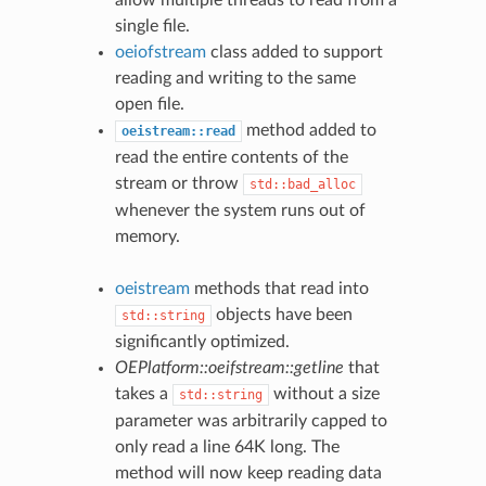
single file.
oeiofstream
class added to support
reading and writing to the same
open file.
method added to
oeistream::read
read the entire contents of the
stream or throw
std::bad_alloc
whenever the system runs out of
memory.
oeistream
methods that read into
objects have been
std::string
significantly optimized.
OEPlatform::oeifstream::getline
that
takes a
without a size
std::string
parameter was arbitrarily capped to
only read a line 64K long. The
method will now keep reading data