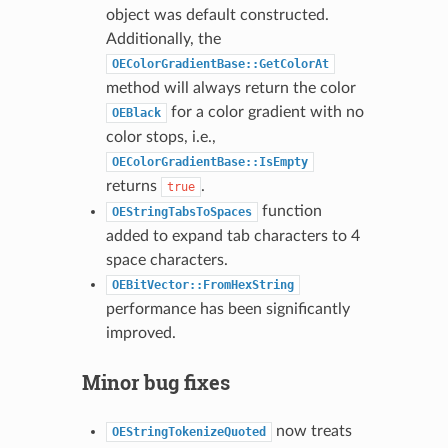
object was default constructed.
Additionally, the
OEColorGradientBase::GetColorAt
method will always return the color
for a color gradient with no
OEBlack
color stops, i.e.,
OEColorGradientBase::IsEmpty
returns
.
true
function
OEStringTabsToSpaces
added to expand tab characters to 4
space characters.
OEBitVector::FromHexString
performance has been significantly
improved.
Minor bug fixes
now treats
OEStringTokenizeQuoted