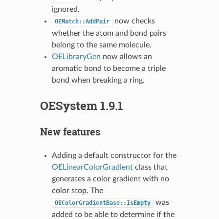
ignored.
now checks
OEMatch::AddPair
whether the atom and bond pairs
belong to the same molecule.
OELibraryGen
now allows an
aromatic bond to become a triple
bond when breaking a ring.
OESystem 1.9.1
New features
Adding a default constructor for the
OELinearColorGradient
class that
generates a color gradient with no
color stop. The
was
OEColorGradientBase::IsEmpty
added to be able to determine if the