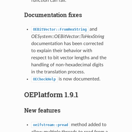
function can fail.
Documentation fixes
and
OEBitVector::FromHexString
OESystem::OEBitVector::ToHexString
documentation has been corrected
to explain their behavior with
respect to bit vector lengths and the
handling of non-hexadecimal digits
in the translation process.
is now documented.
OECheckHelp
OEPlatform 1.9.1
New features
method added to
oeifstream::pread
allow multiple threads to read from a