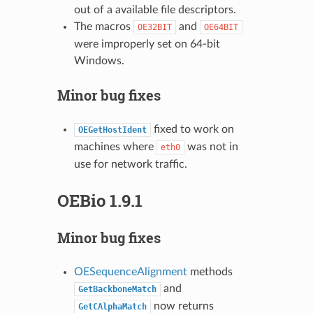
out of a available file descriptors.
The macros
and
OE32BIT
OE64BIT
were improperly set on 64-bit
Windows.
Minor bug fixes
fixed to work on
OEGetHostIdent
machines where
was not in
eth0
use for network traffic.
OEBio 1.9.1
Minor bug fixes
OESequenceAlignment
methods
and
GetBackboneMatch
now returns
GetCAlphaMatch