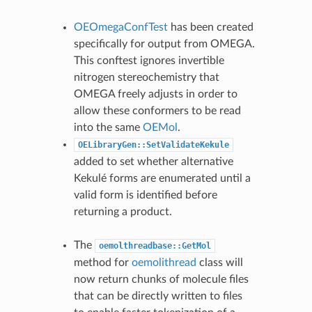
OEOmegaConfTest
has been created
specifically for output from OMEGA.
This conftest ignores invertible
nitrogen stereochemistry that
OMEGA freely adjusts in order to
allow these conformers to be read
into the same
OEMol
.
OELibraryGen::SetValidateKekule
added to set whether alternative
Kekulé forms are enumerated until a
valid form is identified before
returning a product.
The
oemolthreadbase::GetMol
method for
oemolithread
class will
now return chunks of molecule files
that can be directly written to files