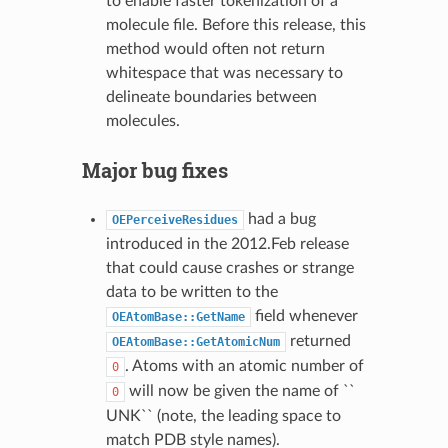
to enable faster tokenization of a
molecule file. Before this release, this
method would often not return
whitespace that was necessary to
delineate boundaries between
molecules.
Major bug fixes
had a bug
OEPerceiveResidues
introduced in the 2012.Feb release
that could cause crashes or strange
data to be written to the
field whenever
OEAtomBase::GetName
returned
OEAtomBase::GetAtomicNum
. Atoms with an atomic number of
0
will now be given the name of ``
0
UNK`` (note, the leading space to
match PDB style names).