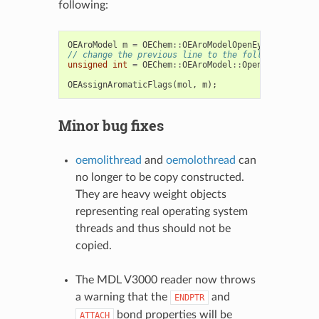
following:
OEAroModel
m
=
OEChem
::
OEAroModelOpenEye
;
// change the previous line to the following
unsigned
int
=
OEChem
::
OEAroModel
::
OpenEye
;
OEAssignAromaticFlags
(
mol
,
m
);
Minor bug fixes
oemolithread
and
oemolothread
can
no longer to be copy constructed.
They are heavy weight objects
representing real operating system
threads and thus should not be
copied.
The MDL V3000 reader now throws
a warning that the
and
ENDPTR
bond properties will be
ATTACH