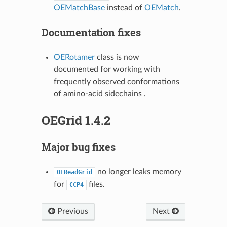
OEMatchBase
instead of
OEMatch
.
Documentation fixes
OERotamer
class is now
documented for working with
frequently observed conformations
of amino-acid sidechains .
OEGrid 1.4.2
Major bug fixes
no longer leaks memory
OEReadGrid
for
files.
CCP4
Previous
Next