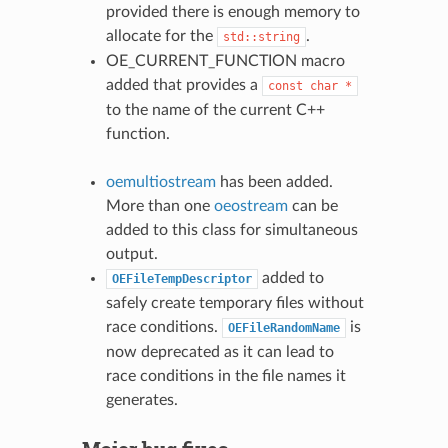
provided there is enough memory to
allocate for the
.
std::string
OE_CURRENT_FUNCTION macro
added that provides a
const
char
*
to the name of the current C++
function.
oemultiostream
has been added.
More than one
oeostream
can be
added to this class for simultaneous
output.
added to
OEFileTempDescriptor
safely create temporary files without
race conditions.
is
OEFileRandomName
now deprecated as it can lead to
race conditions in the file names it
generates.