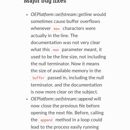
Major bug fixes
OEPlatform::oeifstream::getline
would
sometimes cause buffer overflows
whenever
characters were
max
actually in the line. The
documentation was not very clear
what this
parameter meant, it
max
used to be the line size, not including
the null terminator. Now it means
the size of available memory in the
passed in, including the null
buffer
terminator, and the documentation
is now more clear on the subject.
OEPlatform::oeifstream::append
will
now close the previous file before
opening the next file. Before, calling
the
method in a loop could
append
lead to the process easily running