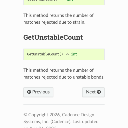
This method returns the number of
matches rejected due to strain.
GetUnstableCount
GetUnstableCount
()
->
int
This method returns the number of
matches rejected due to unstable bonds.
Previous
Next
© Copyright 2026, Cadence Design
Systems, Inc. (Cadence).
Last updated