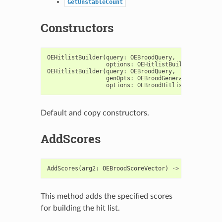
GetUnstableCount
Constructors
OEHitlistBuilder
(
query
:
OEBroodQuery
,
options
:
OEHitlistBuilderOptions
)
OEHitlistBuilder
(
query
:
OEBroodQuery
,
genOpts
:
OEBroodGeneralOptions
=
options
:
OEBroodHitlistOptions
=
Default and copy constructors.
AddScores
AddScores
(
arg2
:
OEBroodScoreVector
)
->
bool
This method adds the specified scores
for building the hit list.