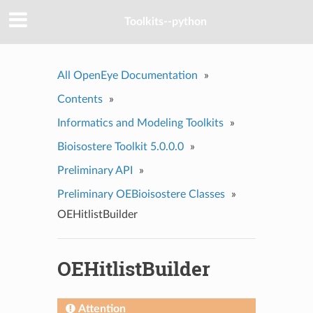
Toolkits--python
All OpenEye Documentation
»
Contents
»
Informatics and Modeling Toolkits
»
Bioisostere Toolkit 5.0.0.0
»
Preliminary API
»
Preliminary OEBioisostere Classes
»
OEHitlistBuilder
OEHitlistBuilder
Attention