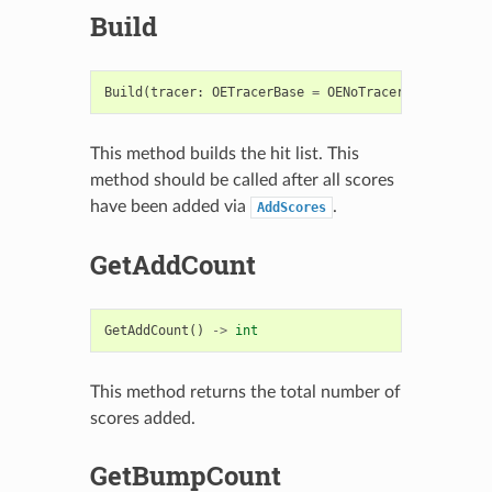
Build
Build
(
tracer
:
OETracerBase
=
OENoTracer
)
->
bool
This method builds the hit list. This
method should be called after all scores
have been added via
.
AddScores
GetAddCount
GetAddCount
()
->
int
This method returns the total number of
scores added.
GetBumpCount