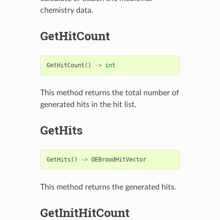
chemistry data.
GetHitCount
GetHitCount
()
->
int
This method returns the total number of
generated hits in the hit list.
GetHits
GetHits
()
->
OEBroodHitVector
This method returns the generated hits.
GetInitHitCount