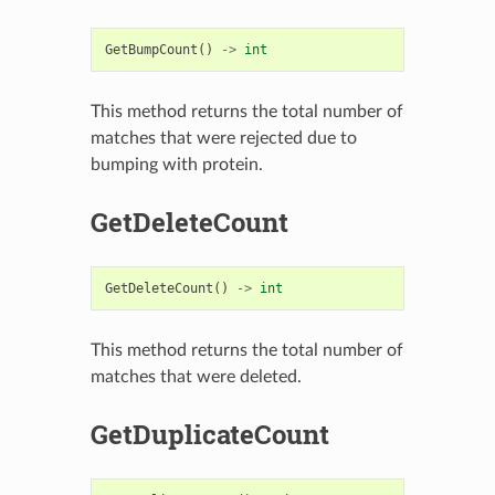
GetBumpCount
()
->
int
This method returns the total number of
matches that were rejected due to
bumping with protein.
GetDeleteCount
GetDeleteCount
()
->
int
This method returns the total number of
matches that were deleted.
GetDuplicateCount