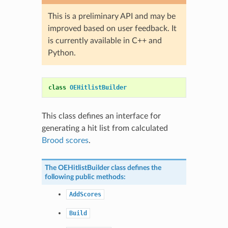
This is a preliminary API and may be
improved based on user feedback. It
is currently available in C++ and
Python.
class
OEHitlistBuilder
This class defines an interface for
generating a hit list from calculated
Brood scores
.
The
OEHitlistBuilder
class defines the
following public methods:
AddScores
Build