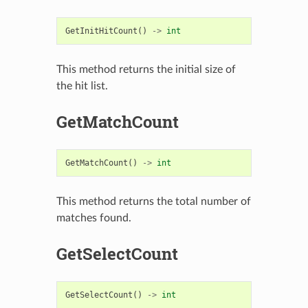
GetInitHitCount
()
->
int
This method returns the initial size of
the hit list.
GetMatchCount
GetMatchCount
()
->
int
This method returns the total number of
matches found.
GetSelectCount
GetSelectCount
()
->
int