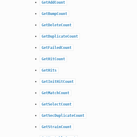
GetAddCount
GetBumpCount
GetDeleteCount
GetDuplicateCount
GetFailedCount
GetHitCount
GetHits
GetInitHitCount
GetMatchCount
GetSelectCount
GetSecDuplicateCount
GetStrainCount