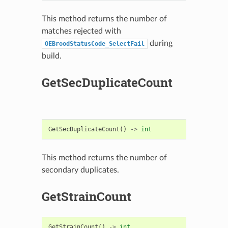
This method returns the number of
matches rejected with
during
OEBroodStatusCode_SelectFail
build.
GetSecDuplicateCount
GetSecDuplicateCount
()
->
int
This method returns the number of
secondary duplicates.
GetStrainCount
GetStrainCount
()
->
int