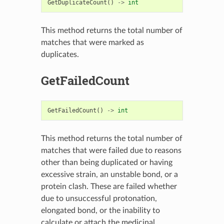
GetDuplicateCount
()
->
int
This method returns the total number of
matches that were marked as
duplicates.
GetFailedCount
GetFailedCount
()
->
int
This method returns the total number of
matches that were failed due to reasons
other than being duplicated or having
excessive strain, an unstable bond, or a
protein clash. These are failed whether
due to unsuccessful protonation,
elongated bond, or the inability to
calculate or attach the medicinal