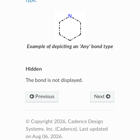
type
.
Example of depicting an ‘Any’ bond type
Hidden
The bond is not displayed.
Previous
Next
© Copyright 2026, Cadence Design
Systems, Inc. (Cadence).
Last updated
on Aug 06, 2026.