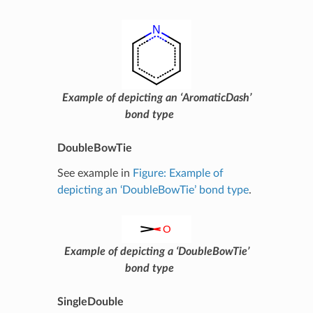
Example of depicting an ‘AromaticDash’
bond type
DoubleBowTie
See example in
Figure: Example of
depicting an ‘DoubleBowTie’ bond type
.
Example of depicting a ‘DoubleBowTie’
bond type
SingleDouble