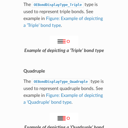
The
type is
OEBondDisplayType_Triple
used to represent triple bonds. See
example in
Figure: Example of depicting
a ‘Triple’ bond type
.
Example of depicting a ‘Triple’ bond type
Quadruple
The
type is
OEBondDisplayType_Quadruple
used to represent quadruple bonds. See
example in
Figure: Example of depicting
a ‘Quadruple’ bond type
.
Example of depicting a ‘Quadruple’ bond