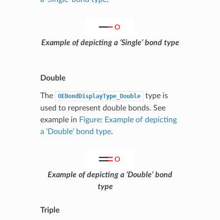
Example of depicting a ‘Single’ bond type
Double
The
type is
OEBondDisplayType_Double
used to represent double bonds. See
example in
Figure: Example of depicting
a ‘Double’ bond type
.
Example of depicting a ‘Double’ bond
type
Triple