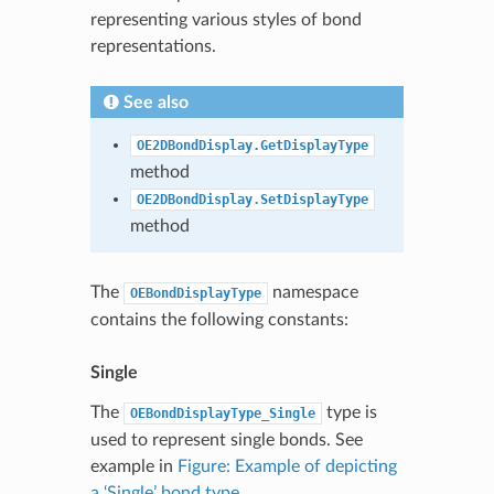
representing various styles of bond
representations.
See also
OE2DBondDisplay.GetDisplayType
method
OE2DBondDisplay.SetDisplayType
method
The
namespace
OEBondDisplayType
contains the following constants:
Single
The
type is
OEBondDisplayType_Single
used to represent single bonds. See
example in
Figure: Example of depicting
a ‘Single’ bond type
.