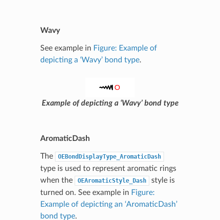
Wavy
See example in
Figure: Example of
depicting a ‘Wavy’ bond type
.
Example of depicting a ‘Wavy’ bond type
AromaticDash
The
OEBondDisplayType_AromaticDash
type is used to represent aromatic rings
when the
style is
OEAromaticStyle_Dash
turned on. See example in
Figure:
Example of depicting an ‘AromaticDash’
bond type
.