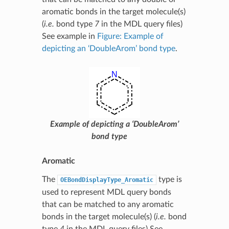
aromatic bonds in the target molecule(s)
(
i.e.
bond type
7
in the MDL query files)
See example in
Figure: Example of
depicting an ‘DoubleArom’ bond type
.
Example of depicting a ‘DoubleArom’
bond type
Aromatic
The
type is
OEBondDisplayType_Aromatic
used to represent MDL query bonds
that can be matched to any aromatic
bonds in the target molecule(s) (
i.e.
bond
type
4
in the MDL query files) See