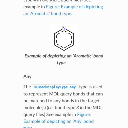
example in
Figure: Example of depicting
an ‘Aromatic’ bond type
.
Example of depicting an ‘Aromatic’ bond
type
Any
The
type is used
OEBondDisplayType_Any
to represent MDL query bonds that can
be matched to any bonds in the target
molecule(s) (
i.e.
bond type
8
in the MDL
query files) See example in
Figure:
Example of depicting an ‘Any’ bond