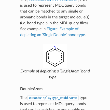
is used to represent MDL query bonds
that can be matched to any single or
aromatic bonds in the target molecule(s)
(
i.e.
bond type
6
in the MDL query files)
See example in
Figure: Example of
depicting an ‘SingleDouble’ bond type
.
Example of depicting a ‘SingleArom’ bond
type
DoubleArom
The
type
OEBondDisplayType_DoubleArom
is used to represent MDL query bonds
that can be matched to any double or