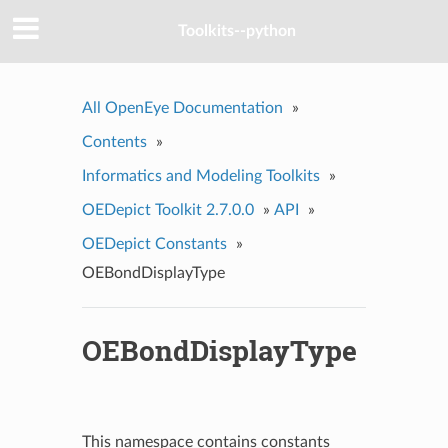
Toolkits--python
All OpenEye Documentation
»
Contents
»
Informatics and Modeling Toolkits
»
OEDepict Toolkit 2.7.0.0
»
API
»
OEDepict Constants
»
OEBondDisplayType
OEBondDisplayType
This namespace contains constants