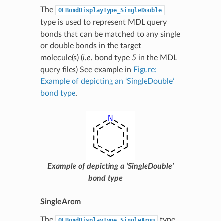
The
OEBondDisplayType_SingleDouble
type is used to represent MDL query
bonds that can be matched to any single
or double bonds in the target
molecule(s) (
i.e.
bond type
5
in the MDL
query files) See example in
Figure:
Example of depicting an ‘SingleDouble’
bond type
.
Example of depicting a ‘SingleDouble’
bond type
SingleArom
The
type
OEBondDisplayType_SingleArom