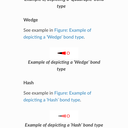
type
Wedge
See example in
Figure: Example of
depicting a ‘Wedge’ bond type
.
Example of depicting a ‘Wedge’ bond
type
Hash
See example in
Figure: Example of
depicting a ‘Hash’ bond type
.
Example of depicting a ‘Hash’ bond type