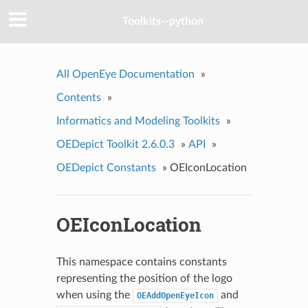
Toolkits--python
All OpenEye Documentation
»
Contents
»
Informatics and Modeling Toolkits
»
OEDepict Toolkit 2.6.0.3
»
API
»
OEDepict Constants
»
OEIconLocation
OEIconLocation
This namespace contains constants
representing the position of the logo
when using the
and
OEAddOpenEyeIcon