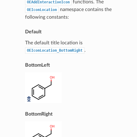
functions. The
OEAddInteractiveIcon
namespace contains the
OEIconLocation
following constants:
Default
The default title location is
.
OEIconLocation_BottomRight
BottomLeft
BottomRight