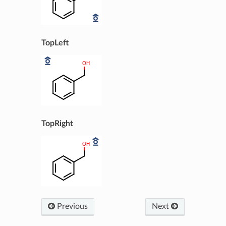
TopLeft
TopRight
Previous
Next