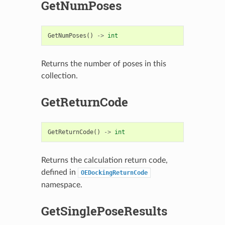
GetNumPoses
GetNumPoses
()
->
int
Returns the number of poses in this
collection.
GetReturnCode
GetReturnCode
()
->
int
Returns the calculation return code,
defined in
OEDockingReturnCode
namespace.
GetSinglePoseResults