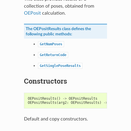
collection of poses, obtained from
OEPosit
calculation.
The
OEPositResults
class defines the
following public methods:
GetNumPoses
GetReturnCode
GetSinglePoseResults
Constructors
OEPositResults
()
->
OEPositResults
OEPositResults
(
arg2
:
OEPositResults
)
->
OEPositRes
Default and copy constructors.