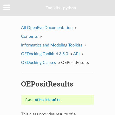
Toolkits--python
All OpenEye Documentation
»
Contents
»
Informatics and Modeling Toolkits
»
OEDocking Toolkit 4.3.5.0
»
API
»
OEDocking Classes
»
OEPositResults
OEPositResults
class
OEPositResults
This class provides results of a