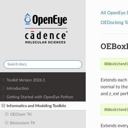
All OpenEye
OEDocking Too
OEBox
OEBoxExtend
Extends each 
Toolkit Version 2026.1
normal to the
Introduction
and
z_ext
perf
Getting Started with OpenEye Python
Informatics and Modeling Toolkits
OEBoxExtend
OEChem TK
Bioisostere TK
Extends every