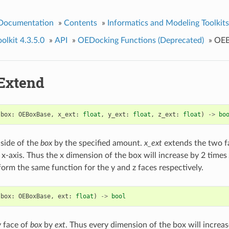
 Documentation
»
Contents
»
Informatics and Modeling Toolkits
lkit 4.3.5.0
»
API
»
OEDocking Functions (Deprecated)
»
OEB
Extend
(
box
:
OEBoxBase
,
x_ext
:
float
,
y_ext
:
float
,
z_ext
:
float
)
->
bo
side of the
box
by the specified amount.
x_ext
extends the two f
 x-axis. Thus the x dimension of the box will increase by 2 times
orm the same function for the y and z faces respectively.
(
box
:
OEBoxBase
,
ext
:
float
)
->
bool
 face of
box
by
ext
. Thus every dimension of the box will increa