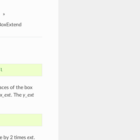
»
oxExtend
ol
aces of the box
x_ext
. The
y_ext
se by 2 times
ext
.