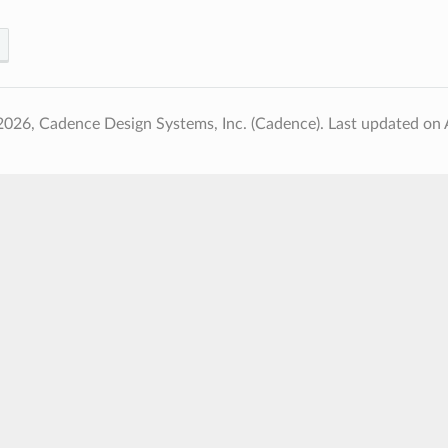
2026, Cadence Design Systems, Inc. (Cadence).
Last updated on 