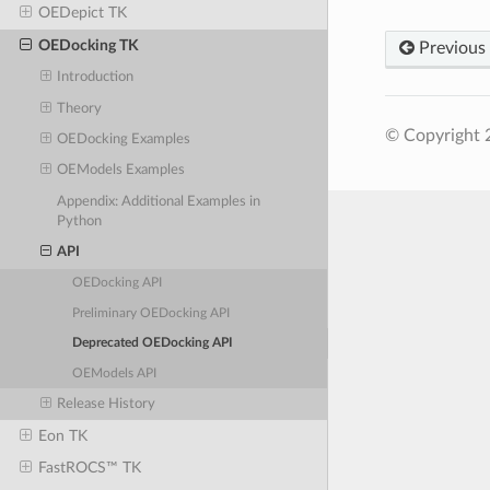
OEDepict TK
OEDocking TK
Previous
Introduction
Theory
© Copyright 
OEDocking Examples
OEModels Examples
Appendix: Additional Examples in
Python
API
OEDocking API
Preliminary OEDocking API
Deprecated OEDocking API
OEModels API
Release History
Eon TK
FastROCS™ TK