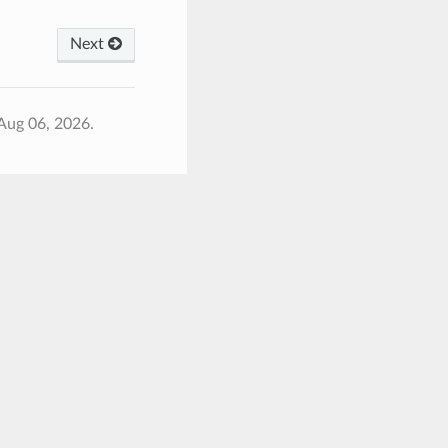
Next
Aug 06, 2026.