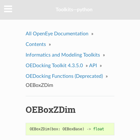
Toolkits--python
All OpenEye Documentation
»
Contents
»
Informatics and Modeling Toolkits
»
OEDocking Toolkit 4.3.5.0
»
API
»
OEDocking Functions (Deprecated)
»
OEBoxZDim
OEBoxZDim
OEBoxZDim
(
box
:
OEBoxBase
)
->
float