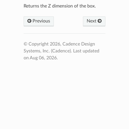
Returns the Z dimension of the box.
Previous
Next
© Copyright 2026, Cadence Design
Systems, Inc. (Cadence).
Last updated
on Aug 06, 2026.