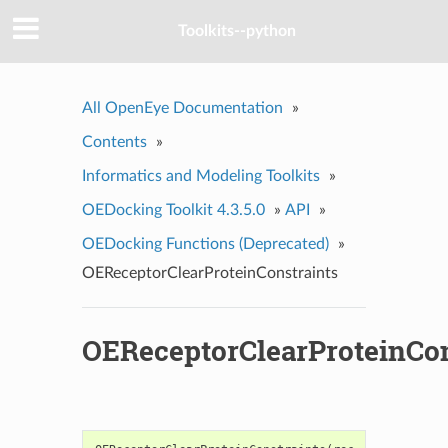
Toolkits--python
All OpenEye Documentation
»
Contents
»
Informatics and Modeling Toolkits
»
OEDocking Toolkit 4.3.5.0
»
API
»
OEDocking Functions (Deprecated)
»
OEReceptorClearProteinConstraints
OEReceptorClearProteinCon