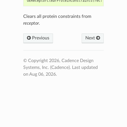
OEReceptorClearProteinConstraints
(
rec
:
Union
[
OEGra
Clears all protein constraints from
receptor
.
Previous
Next
© Copyright 2026, Cadence Design
Systems, Inc. (Cadence).
Last updated
on Aug 06, 2026.