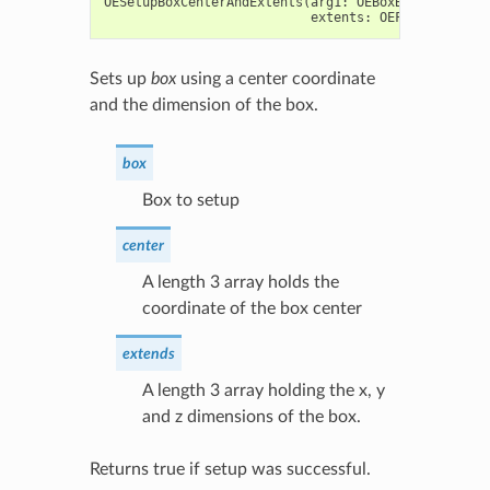
OESetupBoxCenterAndExtents
(
arg1
:
OEBoxBase
,
center
extents
:
OEFloatArray
)
Sets up
box
using a center coordinate
and the dimension of the box.
box
Box to setup
center
A length 3 array holds the
coordinate of the box center
extends
A length 3 array holding the x, y
and z dimensions of the box.
Returns true if setup was successful.