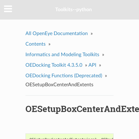
Toolkits--python
All OpenEye Documentation
»
Contents
»
Informatics and Modeling Toolkits
»
OEDocking Toolkit 4.3.5.0
»
API
»
OEDocking Functions (Deprecated)
»
OESetupBoxCenterAndExtents
OESetupBoxCenterAndExte