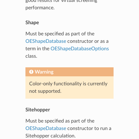
good results for virtual screening
performance.
Shape
Must be specified as part of the
OEShapeDatabase
constructor or as a
term in the
OEShapeDatabaseOptions
class.
Warning
Color-only functionality is currently
not supported.
Sitehopper
Must be specified as part of the
OEShapeDatabase
constructor to run a
Sitehopper calculation.