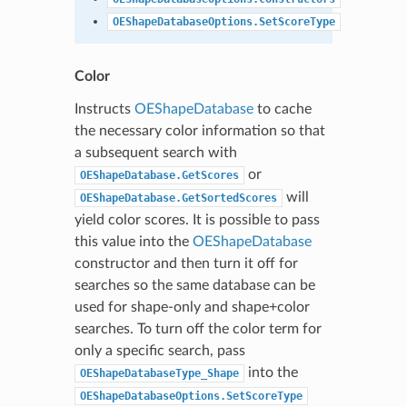
OEShapeDatabaseOptions.SetScoreType
Color
Instructs
OEShapeDatabase
to cache
the necessary color information so that
a subsequent search with
or
OEShapeDatabase.GetScores
will
OEShapeDatabase.GetSortedScores
yield color scores. It is possible to pass
this value into the
OEShapeDatabase
constructor and then turn it off for
searches so the same database can be
used for shape-only and shape+color
searches. To turn off the color term for
only a specific search, pass
into the
OEShapeDatabaseType_Shape
OEShapeDatabaseOptions.SetScoreType