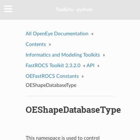
Toolkits--python
All OpenEye Documentation
»
Contents
»
Informatics and Modeling Toolkits
»
FastROCS Toolkit 2.3.2.0
»
API
»
OEFastROCS Constants
»
OEShapeDatabaseType
OEShapeDatabaseType
This namespace is used to control