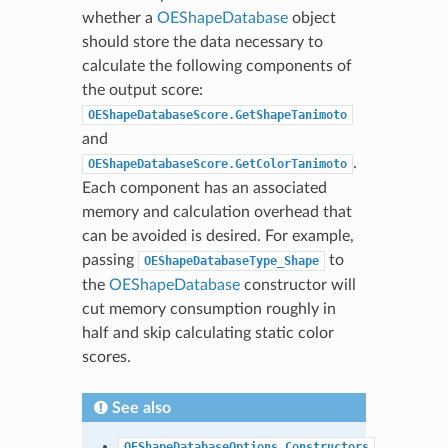
whether a
OEShapeDatabase
object
should store the data necessary to
calculate the following components of
the output score:
OEShapeDatabaseScore.GetShapeTanimoto
and
.
OEShapeDatabaseScore.GetColorTanimoto
Each component has an associated
memory and calculation overhead that
can be avoided is desired. For example,
passing
to
OEShapeDatabaseType_Shape
the
OEShapeDatabase
constructor will
cut memory consumption roughly in
half and skip calculating static color
scores.
See also
OEShapeDatabaseOptions.Constructors