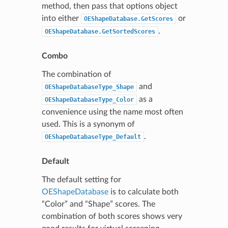
method, then pass that options object
into either
or
OEShapeDatabase.GetScores
.
OEShapeDatabase.GetSortedScores
Combo
The combination of
and
OEShapeDatabaseType_Shape
as a
OEShapeDatabaseType_Color
convenience using the name most often
used. This is a synonym of
.
OEShapeDatabaseType_Default
Default
The default setting for
OEShapeDatabase
is to calculate both
“Color” and “Shape” scores. The
combination of both scores shows very