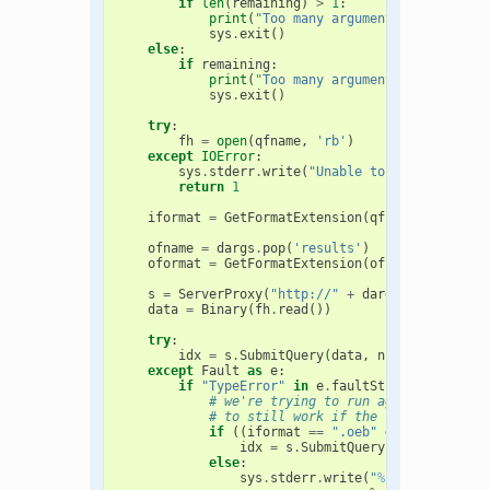
if
len
(
remaining
)
>
1
:
print
(
"Too many arguments given. See
sys
.
exit
()
else
:
if
remaining
:
print
(
"Too many arguments given. See
sys
.
exit
()
try
:
fh
=
open
(
qfname
,
'rb'
)
except
IOError
:
sys
.
stderr
.
write
(
"Unable to open '
%s
' fo
return
1
iformat
=
GetFormatExtension
(
qfname
)
ofname
=
dargs
.
pop
(
'results'
)
oformat
=
GetFormatExtension
(
ofname
)
s
=
ServerProxy
(
"http://"
+
dargs
.
pop
(
'serve
data
=
Binary
(
fh
.
read
())
try
:
idx
=
s
.
SubmitQuery
(
data
,
numHits
,
iform
except
Fault
as
e
:
if
"TypeError"
in
e
.
faultString
:
# we're trying to run against an old
# to still work if the formats ameni
if
((
iformat
==
".oeb"
or
iformat
==
idx
=
s
.
SubmitQuery
(
data
,
numHit
else
:
sys
.
stderr
.
write
(
"
%s
 is too new 