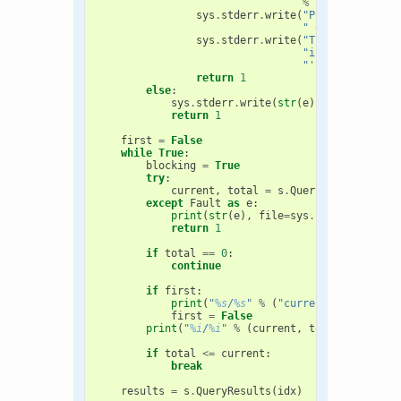
%
(
argv
[
0
],
arg
sys
.
stderr
.
write
(
"Please upgrade
" or later to b
sys
.
stderr
.
write
(
"This client wi
"if the input f
"'.oeb' or '.sq
return
1
else
:
sys
.
stderr
.
write
(
str
(
e
))
return
1
first
=
False
while
True
:
blocking
=
True
try
:
current
,
total
=
s
.
QueryStatus
(
idx
,
except
Fault
as
e
:
print
(
str
(
e
),
file
=
sys
.
stderr
)
return
1
if
total
==
0
:
continue
if
first
:
print
(
"
%s
/
%s
"
%
(
"current"
,
"total"
)
first
=
False
print
(
"
%i
/
%i
"
%
(
current
,
total
))
if
total
<=
current
:
break
results
=
s
.
QueryResults
(
idx
)