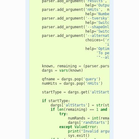
parser
.
add_argument
(
'results'
,
help
=
'Output file to sto
parser
.
add_argument
(
'nHits'
,
nargs
=
'?'
,
typ
help
=
'Number of hits to 
parser
.
add_argument
(
'--tversky'
,
action
=
'sto
help
=
'Switch to Tversky 
parser
.
add_argument
(
'--shapeOnly'
,
action
=
's
help
=
'Switch to shape-on
parser
.
add_argument
(
'--alternativeStarts'
,
d
choices
=
(
'random'
,
'subr
'inertialAtHeav
help
=
'Optimize using alt
'To perform N rando
'"--alternativeStar
known
,
remaining
=
(
parser
.
parse_known_args
(
dargs
=
vars
(
known
)
qfname
=
dargs
.
pop
(
'query'
)
numHits
=
dargs
.
pop
(
'nHits'
)
startType
=
dargs
.
get
(
'altStarts'
,
None
)
if
startType
:
dargs
[
'altStarts'
]
=
str
(
startType
[
0
])
if
len
(
remaining
)
==
1
and
dargs
[
'altSta
try
:
numRands
=
int
(
remaining
[
0
])
dargs
[
'randStarts'
]
=
numRands
except
ValueError
:
print
(
"Invalid argument given. S
sys
.
exit
()