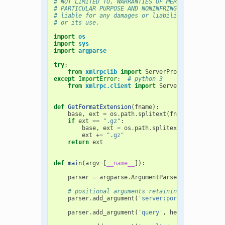
# NOT LIMITED TO, WARRANTIES OF MERCHANTABILITY,
# PARTICULAR PURPOSE AND NONINFRINGEMENT. In no 
# liable for any damages or liability in connect
# or its use.
import
os
import
sys
import
argparse
try
:
from
xmlrpclib
import
ServerProxy
,
Binary
,
F
except
ImportError
:
# python 3
from
xmlrpc.client
import
ServerProxy
,
Binar
def
GetFormatExtension
(
fname
):
base
,
ext
=
os
.
path
.
splitext
(
fname
.
lower
())
if
ext
==
".gz"
:
base
,
ext
=
os
.
path
.
splitext
(
base
)
ext
+=
".gz"
return
ext
def
main
(
argv
=
[
__name__
]):
parser
=
argparse
.
ArgumentParser
()
# positional arguments retaining backward co
parser
.
add_argument
(
'server:port'
,
help
=
'Ser
'i.e
parser
.
add_argument
(
'query'
,
help
=
'File cont
'(format n