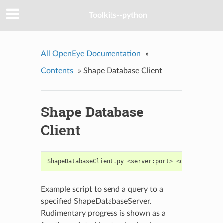
Toolkits--python
All OpenEye Documentation
»
Contents
»
Shape Database Client
Shape Database
Client
ShapeDatabaseClient
.
py
<
server
:
port
>
<
query
>
<
resu
Example script to send a query to a
specified ShapeDatabaseServer.
Rudimentary progress is shown as a