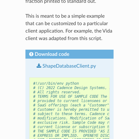
fraction printed to standard out.
This is meant to be a simple example
that can be customized to a particular
client application. For example, the Vida
client was adapted from this script.
Download code
ShapeDatabaseClient.py
#!/usr/bin/env python
# (C) 2022 Cadence Design Systems, Inc. (Cadence
# All rights reserved.
# TERMS FOR USE OF SAMPLE CODE The software belo
# provided to current licensees or subscribers o
# SaaS offerings (each a "Customer").
# Customer is hereby permitted to use, copy, and
# subject to these terms. Cadence claims no righ
# modifications. Modification of Sample Code is 
# exclusive risk. Sample Code may require Custom
# current license or subscription to the applica
# THE SAMPLE CODE IS PROVIDED "AS IS", WITHOUT W
# EXPRESS OR IMPLIED.  OPENEYE DISCLAIMS ALL WAR