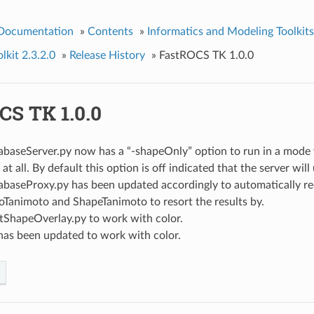
 Documentation
»
Contents
»
Informatics and Modeling Toolkits
kit 2.3.2.0
»
Release History
»
FastROCS TK 1.0.0
CS TK 1.0.0
baseServer.py now has a “-shapeOnly” option to run in a mode 
at all. By default this option is off indicated that the server will 
baseProxy.py has been updated accordingly to automatically re
Tanimoto and ShapeTanimoto to resort the results by.
stShapeOverlay.py to work with color.
has been updated to work with color.