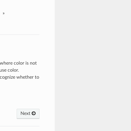
»
where color is not
use color.
cognize whether to
Next