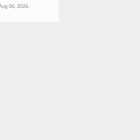
Aug 06, 2026.