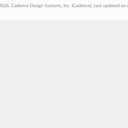
2026, Cadence Design Systems, Inc. (Cadence).
Last updated on 