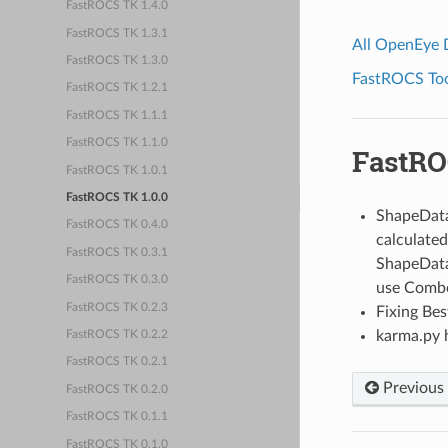
FastROCS TK 1.4.0
FastROCS TK 1.3.1
All OpenEye
FastROCS TK 1.3.0
FastROCS Tool
FastROCS TK 1.2.1
FastROCS TK 1.1.1
FastROCS TK 1.1.0
FastRO
FastROCS TK 1.0.1
FastROCS TK 1.0.0
ShapeData
FastROCS TK 0.4.0
calculated 
FastROCS TK 0.3.1
ShapeData
FastROCS TK 0.3.0
use Combo
FastROCS TK 0.2.3
Fixing Be
karma.py 
FastROCS TK 0.2.2
FastROCS TK 0.2.1
Previous
FastROCS TK 0.2.0
FastROCS TK 0.1.1
FastROCS TK 0.1.0