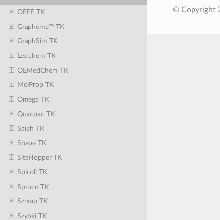
© Copyright 
OEFF TK
Grapheme™ TK
GraphSim TK
Lexichem TK
OEMedChem TK
MolProp TK
Omega TK
Quacpac TK
Saiph TK
Shape TK
SiteHopper TK
Spicoli TK
Spruce TK
Szmap TK
Szybki TK