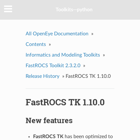
Toolkits--python
All OpenEye Documentation
»
Contents
»
Informatics and Modeling Toolkits
»
FastROCS Toolkit 2.3.2.0
»
Release History
»
FastROCS TK 1.10.0
FastROCS TK 1.10.0
New features
FastROCS TK
has been optimized to