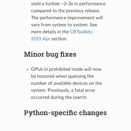
yield a further ~2-3x in performance
compared to the previous release.
The performance improvement will
vary from system to system. See
more details in the
OEToolkits
2019.Apr
section.
Minor bug fixes
GPUs in prohibited mode will now
be honored when querying the
number of available devices on the
system. Previously, a fatal error
occurred during the search.
Python-specific changes