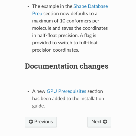
The example in the
Shape Database
Prep
section now defaults to a
maximum of 10 conformers per
molecule and saves the coordinates
in half-float precision. A flag is
provided to switch to full-float
precision coordinates.
Documentation changes
A new
GPU Prerequisites
section
has been added to the installation
guide.
Previous
Next