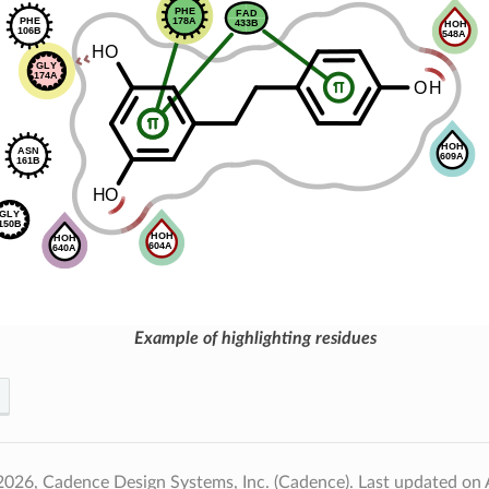
Example of highlighting residues
2026, Cadence Design Systems, Inc. (Cadence).
Last updated on 