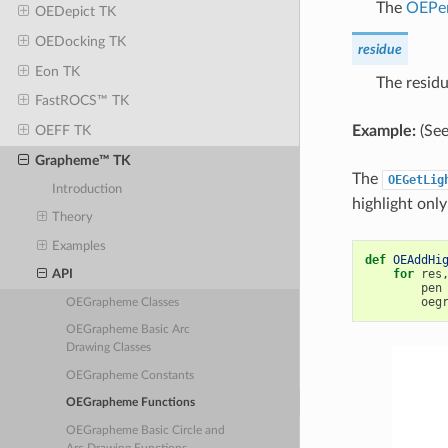
The
OEPe
OEDepict TK
OEDocking TK
residue
Eon TK
The residu
FastROCS™ TK
Example:
(See
OEFF TK
Grapheme™ TK
The
OEGetLig
Introduction
highlight only
Theory
Examples
def
OEAddHi
for
res
API
pen
oeg
OEGrapheme Classes
OEGrapheme Basic Arc
Drawing Classes
OEGrapheme Constants
OEGrapheme Functions
OEGrapheme Basic Circle and