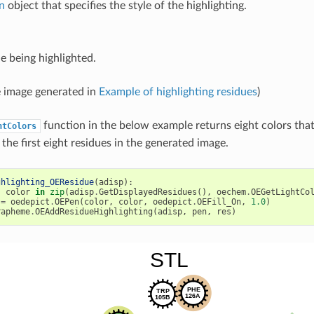
n
object that specifies the style of the highlighting.
e being highlighted.
 image generated in
Example of highlighting residues
)
function in the below example returns eight colors that
htColors
 the first eight residues in the generated image.
ghlighting_OEResidue
(
adisp
):
,
color
in
zip
(
adisp
.
GetDisplayedResidues
(),
oechem
.
OEGetLightCo
=
oedepict
.
OEPen
(
color
,
color
,
oedepict
.
OEFill_On
,
1.0
)
rapheme
.
OEAddResidueHighlighting
(
adisp
,
pen
,
res
)