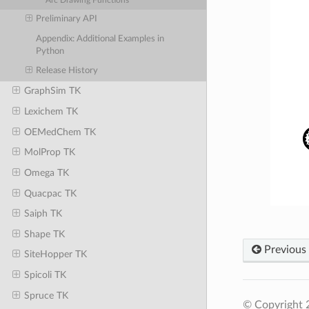
Arc Drawing Functions
Preliminary API
Appendix: Additional Examples in
Python
Release History
GraphSim TK
Lexichem TK
OEMedChem TK
MolProp TK
Omega TK
Quacpac TK
Saiph TK
Shape TK
Previous
SiteHopper TK
Spicoli TK
Spruce TK
© Copyright 