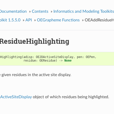
 Documentation
»
Contents
»
Informatics and Modeling Toolkits
kit 1.5.5.0
»
API
»
OEGrapheme Functions
»
OEAddResidueHi
esidueHighlighting
eHighlighting
(
adisp
:
OE2DActiveSiteDisplay
,
pen
:
OEPen
,
residue
:
OEResidue
)
->
None
 given residues in the active site display.
ctiveSiteDisplay
object of which residues being highlighted.