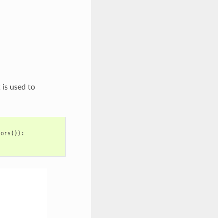
 is used to
lors
()):