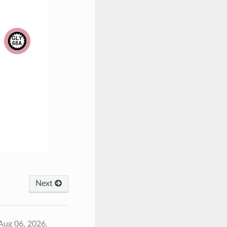
Next
Aug 06, 2026.