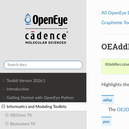
All OpenEye
Grapheme Tool
OEAddR
OEAddResidu
Toolkit Version 2026.1
Highlights the
Introduction
Getting Started with OpenEye Python
adisp
Informatics and Modeling Toolkits
The
OE2DA
OEChem TK
pen
Bioisostere TK