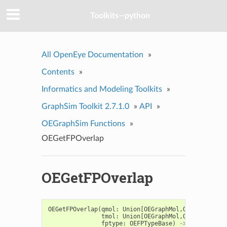
Toolkits--python
All OpenEye Documentation
»
Contents
»
Informatics and Modeling Toolkits
»
GraphSim Toolkit 2.7.1.0
»
API
»
OEGraphSim Functions
»
OEGetFPOverlap
OEGetFPOverlap
OEGetFPOverlap
(
qmol
:
Union
[
OEGraphMol
,
OEMol
,
OEQMol
tmol
:
Union
[
OEGraphMol
,
OEMol
,
OEQMol
fptype
:
OEFPTypeBase
)
->
Iterable
[
O