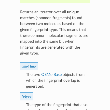
Returns an iterator over all
unique
matches (common fragments) found
between two molecules based on the
given fingerprint type. This means that
these common molecular fragments are
mapped into the same bit when
fingerprints are generated with the
given type.
qmol, tmol
The two
OEMolBase
objects from
which the fingerprint overlap is
generated.
fptype
The type of the fingerprint that also