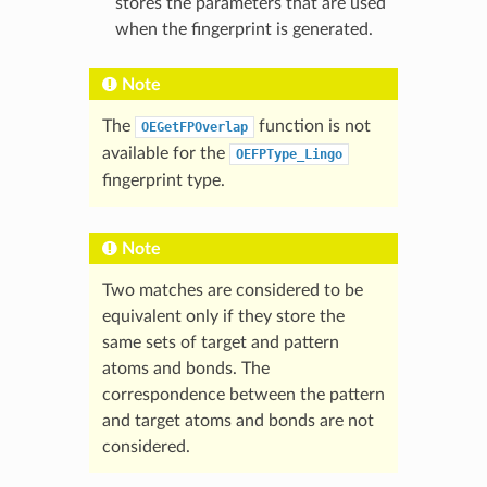
stores the parameters that are used
when the fingerprint is generated.
Note
The
function is not
OEGetFPOverlap
available for the
OEFPType_Lingo
fingerprint type.
Note
Two matches are considered to be
equivalent only if they store the
same sets of target and pattern
atoms and bonds. The
correspondence between the pattern
and target atoms and bonds are not
considered.