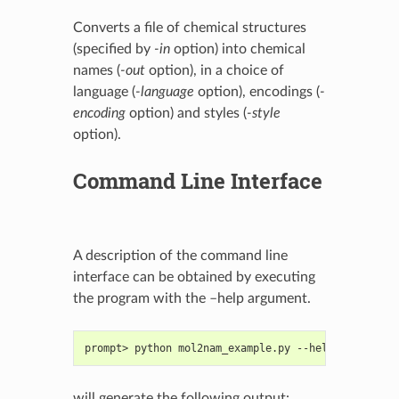
Converts a file of chemical structures
(specified by
-in
option) into chemical
names (
-out
option), in a choice of
language (
-language
option), encodings (
-
encoding
option) and styles (
-style
option).
Command Line Interface
A description of the command line
interface can be obtained by executing
the program with the –help argument.
prompt> python mol2nam_example.py --help
will generate the following output: