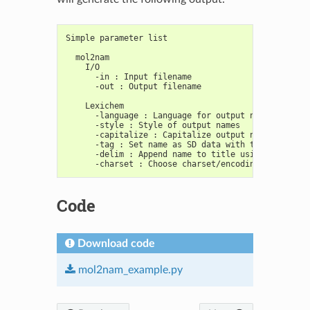
Simple parameter list
  mol2nam
    I/O
      -in : Input filename
      -out : Output filename
    Lexichem
      -language : Language for output names.
      -style : Style of output names
      -capitalize : Capitalize output names.
      -tag : Set name as SD data with tag
      -delim : Append name to title using "delim"
      -charset : Choose charset/encoding for outpu
Code
Download code
mol2nam_example.py