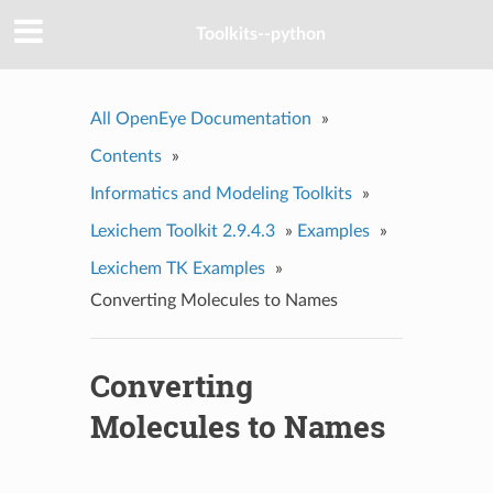
Toolkits--python
All OpenEye Documentation
»
Contents
»
Informatics and Modeling Toolkits
»
Lexichem Toolkit 2.9.4.3
»
Examples
»
Lexichem TK Examples
»
Converting Molecules to Names
Converting
Molecules to Names