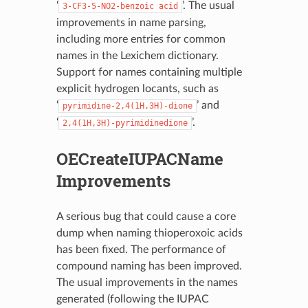
‘
’. The usual
3-CF3-5-NO2-benzoic
acid
improvements in name parsing,
including more entries for common
names in the Lexichem dictionary.
Support for names containing multiple
explicit hydrogen locants, such as
‘
’ and
pyrimidine-2,4(1H,3H)-dione
‘
’.
2,4(1H,3H)-pyrimidinedione
OECreateIUPACName
Improvements
A serious bug that could cause a core
dump when naming thioperoxoic acids
has been fixed. The performance of
compound naming has been improved.
The usual improvements in the names
generated (following the IUPAC