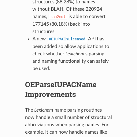
structures (88.28%) to names
without BLAH. Of these 220924
names,
is able to convert
nam2mol
177145 (80.18%) back into
structures.
A new
API has
OEIUPACIsLicensed
been added so allow applications to
check whether
Lexichem
’s parsing
and naming functionality can safely
be used.
OEParseIUPACName
Improvements
The
Lexichem
name parsing routines
now handle a small number of structural
abbreviations when parsing names. For
example, it can now handle names like