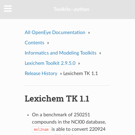
Toolkits--python
All OpenEye Documentation
»
Contents
»
Informatics and Modeling Toolkits
»
Lexichem Toolkit 2.9.5.0
»
Release History
»
Lexichem TK 1.1
Lexichem TK 1.1
On a benchmark of 250251
compounds in the NCI00 database,
is able to convert 220924
mol2nam