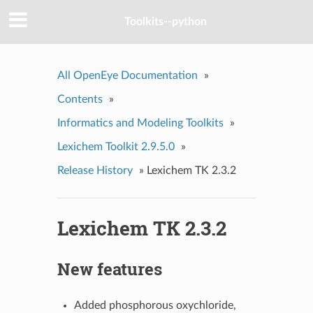
Toolkits--python
All OpenEye Documentation
»
Contents
»
Informatics and Modeling Toolkits
»
Lexichem Toolkit 2.9.5.0
»
Release History
»
Lexichem TK 2.3.2
Lexichem TK 2.3.2
New features
Added phosphorous oxychloride,