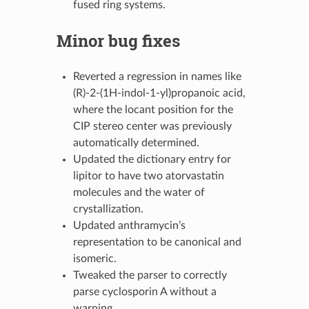
fused ring systems.
Minor bug fixes
Reverted a regression in names like
(R)-2-(1H-indol-1-yl)propanoic acid,
where the locant position for the
CIP stereo center was previously
automatically determined.
Updated the dictionary entry for
lipitor to have two atorvastatin
molecules and the water of
crystallization.
Updated anthramycin’s
representation to be canonical and
isomeric.
Tweaked the parser to correctly
parse cyclosporin A without a
warning.