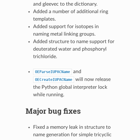
and gleevec to the dictionary.
Added a number of additional ring
templates.
Added support for isotopes in
naming metal linking groups.
Added structure to name support for
deuterated water and phosphoryl
trichloride.
and
OEParseIUPACName
will now release
OECreateIUPACName
the Python global interpreter lock
while running.
Major bug fixes
Fixed a memory leak in structure to
name generation for simple tricyclic