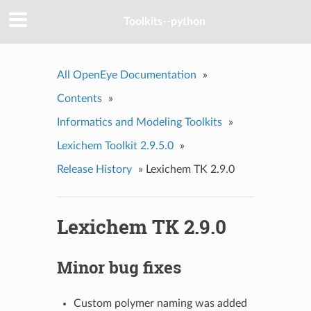
Toolkits--python
All OpenEye Documentation
»
Contents
»
Informatics and Modeling Toolkits
»
Lexichem Toolkit 2.9.5.0
»
Release History
»
Lexichem TK 2.9.0
Lexichem TK 2.9.0
Minor bug fixes
Custom polymer naming was added