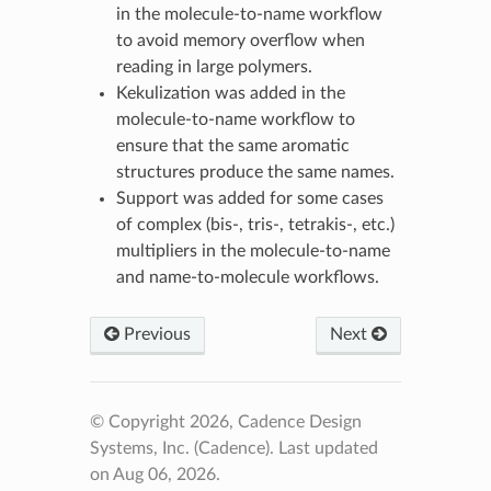
in the molecule-to-name workflow
to avoid memory overflow when
reading in large polymers.
Kekulization was added in the
molecule-to-name workflow to
ensure that the same aromatic
structures produce the same names.
Support was added for some cases
of complex (bis-, tris-, tetrakis-, etc.)
multipliers in the molecule-to-name
and name-to-molecule workflows.
Previous
Next
© Copyright 2026, Cadence Design
Systems, Inc. (Cadence).
Last updated
on Aug 06, 2026.