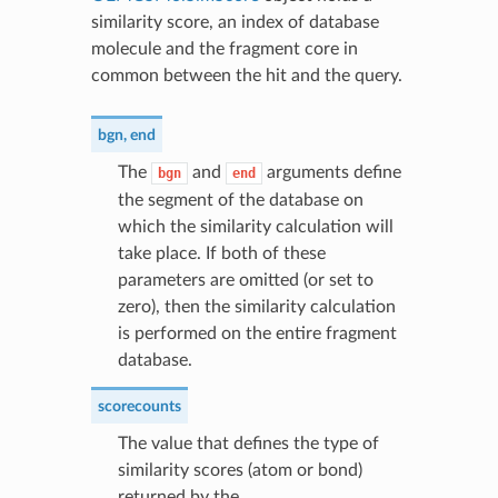
similarity score, an index of database
molecule and the fragment core in
common between the hit and the query.
bgn
,
end
The
and
arguments define
bgn
end
the segment of the database on
which the similarity calculation will
take place. If both of these
parameters are omitted (or set to
zero), then the similarity calculation
is performed on the entire fragment
database.
scorecounts
The value that defines the type of
similarity scores (atom or bond)
returned by the