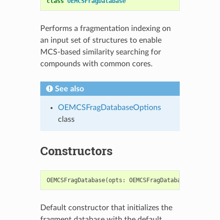
class
OEMCSFragDatabase
Performs a fragmentation indexing on
an input set of structures to enable
MCS-based similarity searching for
compounds with common cores.
See also
OEMCSFragDatabaseOptions
class
Constructors
OEMCSFragDatabase
(
opts
:
OEMCSFragDatabaseOptions
=
Default constructor that initializes the
fragment database with the default