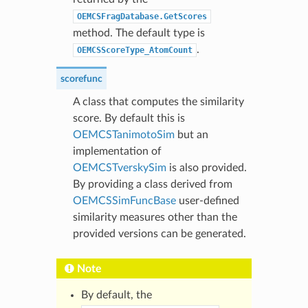
OEMCSFragDatabase.GetScores
method. The default type is
.
OEMCSScoreType_AtomCount
scorefunc
A class that computes the similarity
score. By default this is
OEMCSTanimotoSim
but an
implementation of
OEMCSTverskySim
is also provided.
By providing a class derived from
OEMCSSimFuncBase
user-defined
similarity measures other than the
provided versions can be generated.
Note
By default, the