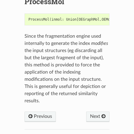
ProcessMol
ProcessMol
(
inmol
:
Union
[
OEGraphMol
,
OEMol
,
OEQMol
])
Since the fragmentation engine used
internally to generate the index
modifies
the input structures (eg discarding all
but the largest fragment of the input),
this method is provided to force the
application of the indexing
modifications on the input structure.
This is generally useful for depiction or
reporting of the returned similarity
results.
Previous
Next