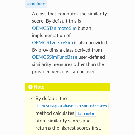
scorefunc
A class that computes the similarity
score. By default this is
OEMCSTanimotoSim
but an
implementation of
OEMCSTverskySim
is also provided.
By providing a class derived from
OEMCSSimFuncBase
user-defined
similarity measures other than the
provided versions can be used.
Note
By default, the
OEMCSFragDatabase.GetSortedScores
method calculates
Tanimoto
atom similarity scores and
returns the highest scores first.