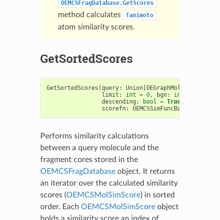
OEMCSFragDatabase.GetScores
method calculates
Tanimoto
atom similarity scores.
GetSortedScores
GetSortedScores
(
query
:
Union
[
OEGraphMol
,
OEMol
,
OEQM
limit
:
int
=
0
,
bgn
:
int
=
0
,
end
:
descending
:
bool
=
True
,
scorecoun
scorefn
:
OEMCSSimFuncBase
=
OEMCST
Performs similarity calculations
between a query molecule and the
fragment cores stored in the
OEMCSFragDatabase
object. It returns
an iterator over the calculated similarity
scores (
OEMCSMolSimScore
) in sorted
order. Each
OEMCSMolSimScore
object
holds a similarity score an index of