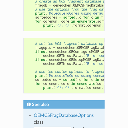
# create an MCS fragment database with default
fragdb
=
oemedchem
.
OEMCSFragDatabase
()
# use the options from the frag database to fr
print
(
'MoleculeToCores using default fragment 
sortedcores
=
sorted
([
c
for
c
in
fragdb
.
Molecu
for
corenum
,
core
in
enumerate
(
sortedcores
):
print
(
'
{}
: 
{}
'
.
format
(
corenum
,
core
))
# set the MCS fragment database options from t
fragopts
=
oemedchem
.
OEMCSFragDatabaseOptions
(
if
not
oemedchem
.
OEConfigureMCSFragDatabaseOpt
oechem
.
OEThrow
.
Fatal
(
"Error configuring op
if
not
oemedchem
.
OESetupMCSFragDatabaseOptions
oechem
.
OEThrow
.
Fatal
(
"Error setting option
# use the custom options to fragment an arbitr
print
(
'MoleculeToCores using command-line opti
sortedcores
=
sorted
([
c
for
c
in
oemedchem
.
OEM
for
corenum
,
core
in
enumerate
(
sortedcores
):
print
(
'
{}
: 
{}
'
.
format
(
corenum
,
core
))
See also
OEMCSFragDatabaseOptions
class