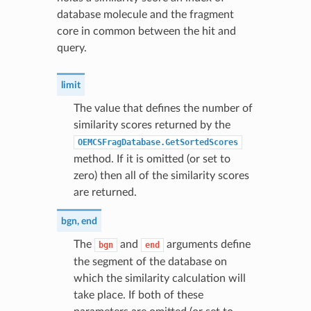
database molecule and the fragment
core in common between the hit and
query.
limit
The value that defines the number of
similarity scores returned by the
OEMCSFragDatabase.GetSortedScores
method. If it is omitted (or set to
zero) then all of the similarity scores
are returned.
bgn
,
end
The
and
arguments define
bgn
end
the segment of the database on
which the similarity calculation will
take place. If both of these