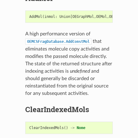
AddMol
(
inmol
:
Union
[
OEGraphMol
,
OEMol
,
OEQMol
],
recI
A high performance version of
that
OEMCSFragDatabase.AddConstMol
eliminates molecule copy activities and
modifies the passed molecule directly.
The state of the returned structure after
indexing activities is
undefined
and
should generally be discarded or
reinstantiated from the original source
for any subsequent activities.
ClearIndexedMols
ClearIndexedMols
()
->
None