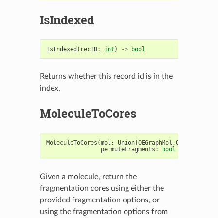
IsIndexed
IsIndexed
(
recID
:
int
)
->
bool
Returns whether this record id is in the
index.
MoleculeToCores
MoleculeToCores
(
mol
:
Union
[
OEGraphMol
,
OEMol
,
OEQMol
permuteFragments
:
bool
=
True
)
->
Given a molecule, return the
fragmentation cores using either the
provided fragmentation options, or
using the fragmentation options from