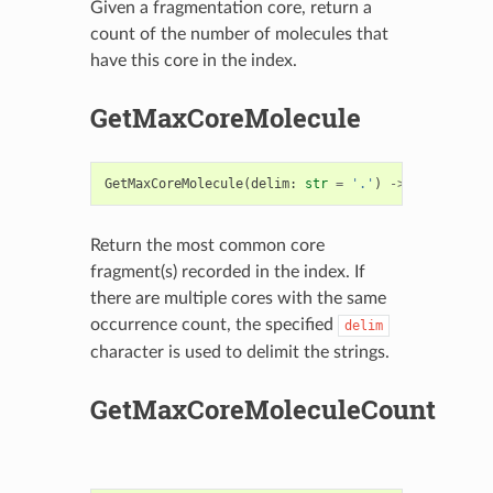
Given a fragmentation core, return a
count of the number of molecules that
have this core in the index.
GetMaxCoreMolecule
GetMaxCoreMolecule
(
delim
:
str
=
'.'
)
->
str
Return the most common core
fragment(s) recorded in the index. If
there are multiple cores with the same
occurrence count, the specified
delim
character is used to delimit the strings.
GetMaxCoreMoleculeCount