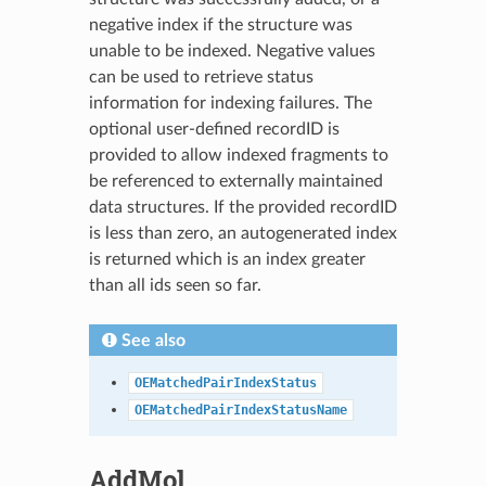
negative index if the structure was
unable to be indexed. Negative values
can be used to retrieve status
information for indexing failures. The
optional user-defined recordID is
provided to allow indexed fragments to
be referenced to externally maintained
data structures. If the provided recordID
is less than zero, an autogenerated index
is returned which is an index greater
than all ids seen so far.
See also
OEMatchedPairIndexStatus
OEMatchedPairIndexStatusName
AddMol