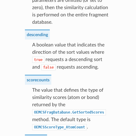
parameters are omitted (or set to
zero), then the similarity calculation
is performed on the entire fragment
database.
descending
A boolean value that indicates the
direction of the sort values where
requests a descending sort
true
and
requests ascending.
false
scorecounts
The value that defines the type of
similarity scores (atom or bond)
returned by the
OEMCSFragDatabase.GetSortedScores
method. The default type is
.
OEMCSScoreType_AtomCount