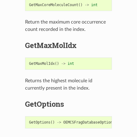
GetMaxCoreMoleculeCount
()
->
int
Return the maximum core occurrence
count recorded in the index.
GetMaxMolIdx
GetMaxMolIdx
()
->
int
Returns the highest molecule id
currently present in the index.
GetOptions
GetOptions
()
->
OEMCSFragDatabaseOptions