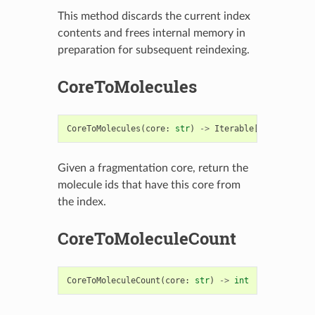
This method discards the current index
contents and frees internal memory in
preparation for subsequent reindexing.
CoreToMolecules
CoreToMolecules
(
core
:
str
)
->
Iterable
[
int
]
Given a fragmentation core, return the
molecule ids that have this core from
the index.
CoreToMoleculeCount
CoreToMoleculeCount
(
core
:
str
)
->
int