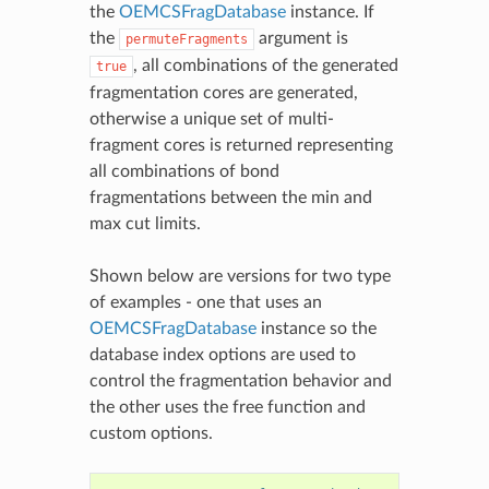
the
OEMCSFragDatabase
instance. If
the
argument is
permuteFragments
, all combinations of the generated
true
fragmentation cores are generated,
otherwise a unique set of multi-
fragment cores is returned representing
all combinations of bond
fragmentations between the min and
max cut limits.
Shown below are versions for two type
of examples - one that uses an
OEMCSFragDatabase
instance so the
database index options are used to
control the fragmentation behavior and
the other uses the free function and
custom options.