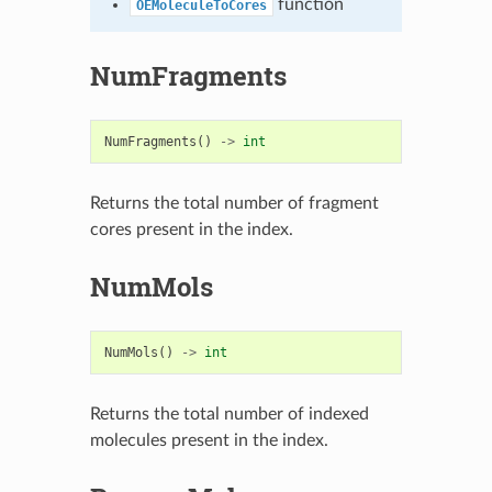
function
OEMoleculeToCores
NumFragments
NumFragments
()
->
int
Returns the total number of fragment
cores present in the index.
NumMols
NumMols
()
->
int
Returns the total number of indexed
molecules present in the index.