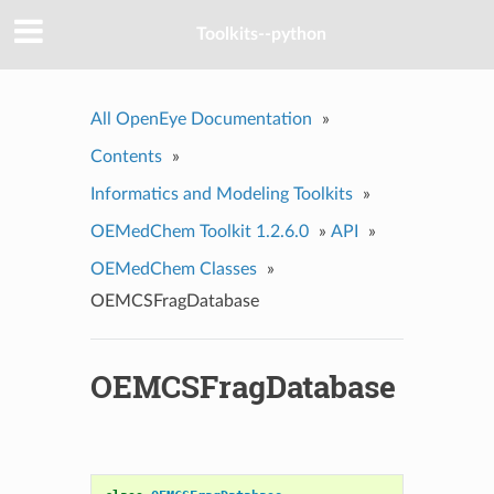
Toolkits--python
All OpenEye Documentation
»
Contents
»
Informatics and Modeling Toolkits
»
OEMedChem Toolkit 1.2.6.0
»
API
»
OEMedChem Classes
»
OEMCSFragDatabase
OEMCSFragDatabase