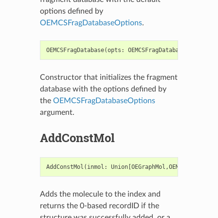
options defined by
OEMCSFragDatabaseOptions
.
OEMCSFragDatabase
(
opts
:
OEMCSFragDatabaseOptions
=
Constructor that initializes the fragment
database with the options defined by
the
OEMCSFragDatabaseOptions
argument.
AddConstMol
AddConstMol
(
inmol
:
Union
[
OEGraphMol
,
OEMol
,
OEQMol
],
Adds the molecule to the index and
returns the 0-based recordID if the
structure was successfully added, or a