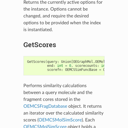
Returns the currently active options for
the instance. Options cannot be
changed, and require the desired
options to be provided when the index
is instantiated.
GetScores
GetScores
(
query
:
Union
[
OEGraphMol
,
OEMol
,
OEQMol
],
b
end
:
int
=
0
,
scorecounts
:
int
,
scorefn
:
OEMCSSimFuncBase
=
OEMCSTanimot
Performs similarity calculations
between a query molecule and the
fragment cores stored in the
OEMCSFragDatabase
object. It returns
an iterator over the calculated similarity
scores (
OEMCSMolSimScore
). Each
OEMCSMolSimScore
object holds a