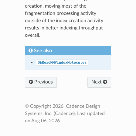
creation, moving most of the
fragmentation processing activity
outside of the index creation activity
results in better indexing throughput
overall.
See also
OEReadMMPIndexMolecules
Previous
Next
© Copyright 2026, Cadence Design
Systems, Inc. (Cadence).
Last updated
on Aug 06, 2026.