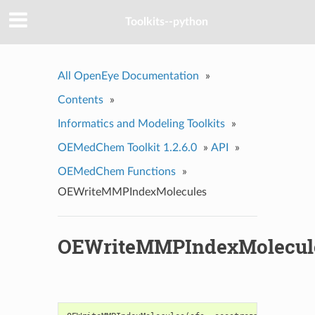
Toolkits--python
All OpenEye Documentation
»
Contents
»
Informatics and Modeling Toolkits
»
OEMedChem Toolkit 1.2.6.0
»
API
»
OEMedChem Functions
»
OEWriteMMPIndexMolecules
OEWriteMMPIndexMolecul