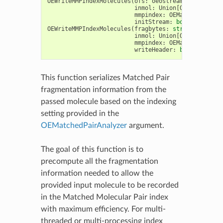
OEWriteMMPIndexMolecules
(
ofs
:
oeostream
,
recID
:
in
inmol
:
Union
[
OEGraphMol
,
O
mmpindex
:
OEMatchedPairAn
initStream
:
bool
=
False
)
OEWriteMMPIndexMolecules
(
fragbytes
:
str
,
recID
:
in
inmol
:
Union
[
OEGraphMol
,
O
mmpindex
:
OEMatchedPairAn
writeHeader
:
bool
=
False
This function serializes Matched Pair
fragmentation information from the
passed molecule based on the indexing
setting provided in the
OEMatchedPairAnalyzer
argument.
The goal of this function is to
precompute all the fragmentation
information needed to allow the
provided input molecule to be recorded
in the Matched Molecular Pair index
with maximum efficiency. For multi-
threaded or multi-processing index