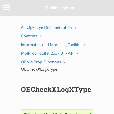
Toolkits--python
All OpenEye Documentation
»
Contents
»
Informatics and Modeling Toolkits
»
MolProp Toolkit 2.6.7.3
»
API
»
OEMolProp Functions
»
OECheckXLogXType
OECheckXLogXType