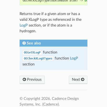
OECheckXLogXType
(
OEAtomBase
atom
)
->
bool
Returns true if a given atom or has a
valid XLogP type as referenced in the
LogP
section, or if the atom is a
hydrogen.
See also
function
OEGetXLogP
function
LogP
OECheckXLogXTypes
section
Previous
Next
© Copyright 2026, Cadence Design
Systems, Inc. (Cadence).