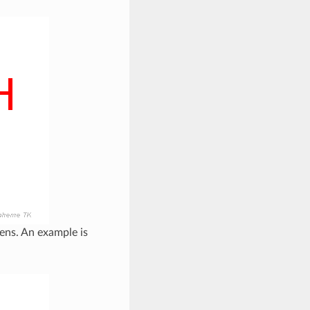
ens. An example is