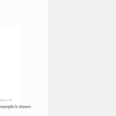
 example is shown