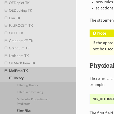
new rules
OEDepict TK
selections
OEDocking TK
Eon TK
The statements
FastROCS™ TK
Note
OEFF TK
Grapheme™ TK
If the approp
GraphSim TK
not be used 
Lexichem TK
Physical
OEMedChem TK
MolProp TK
There are a la
Theory
example:
Filtering Theory
Filter Preprocessing
MIN_HETEROA
Molecular Properties and
Predictors
Filter Files
The first fiel