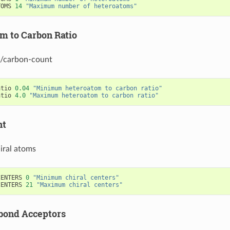
TOMS
14
"Maximum number of heteroatoms"
m to Carbon Ratio
/carbon-count
atio
0.04
"Minimum heteroatom to carbon ratio"
atio
4.0
"Maximum heteroatom to carbon ratio"
nt
iral atoms
CENTERS
0
"Minimum chiral centers"
CENTERS
21
"Maximum chiral centers"
bond Acceptors