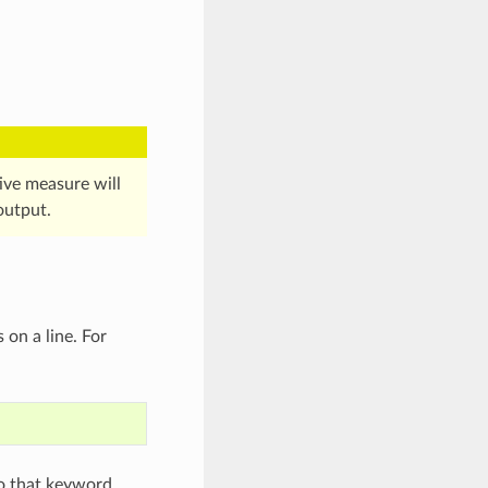
ctive measure will
output.
 on a line. For
to that keyword,