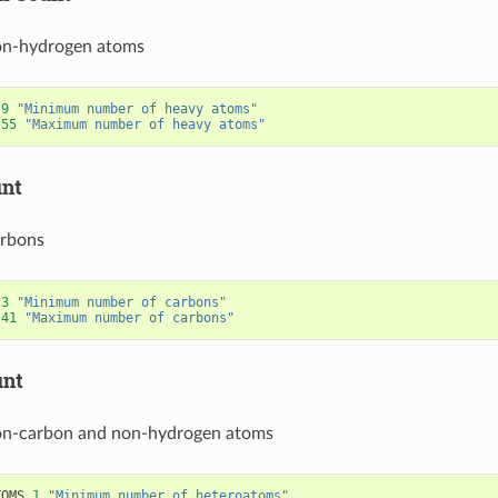
on-hydrogen atoms
9
"Minimum number of heavy atoms"
55
"Maximum number of heavy atoms"
unt
rbons
3
"Minimum number of carbons"
41
"Maximum number of carbons"
unt
n-carbon and non-hydrogen atoms
TOMS
1
"Minimum number of heteroatoms"