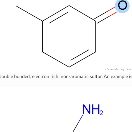
double bonded, electron rich, non-aromatic sulfur. An example 