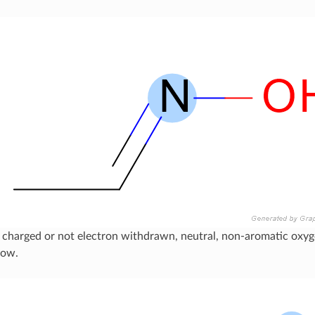
 charged or not electron withdrawn, neutral, non-aromatic oxyg
low.