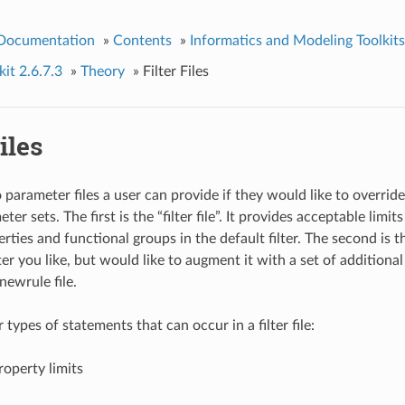
 Documentation
»
Contents
»
Informatics and Modeling Toolkits
it 2.6.7.3
»
Theory
»
Filter Files
iles
 parameter files a user can provide if they would like to overrid
er sets. The first is the “filter file”. It provides acceptable limits
rties and functional groups in the default filter. The second is the
ter you like, but would like to augment it with a set of additional
newrule file.
 types of statements that can occur in a filter file:
roperty limits