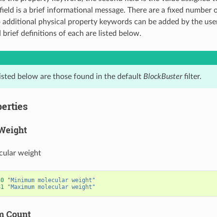
field is a brief informational message. There are a fixed number 
additional physical property keywords can be added by the user
brief definitions of each are listed below.
listed below are those found in the default
BlockBuster
filter.
erties
Weight
cular weight
30
"Minimum molecular weight"
81
"Maximum molecular weight"
m Count