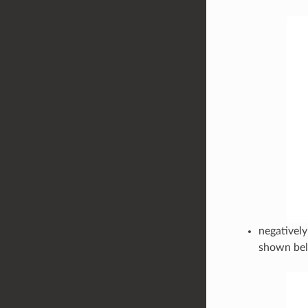
negatively
shown be