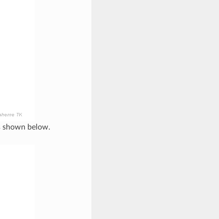
is shown below.