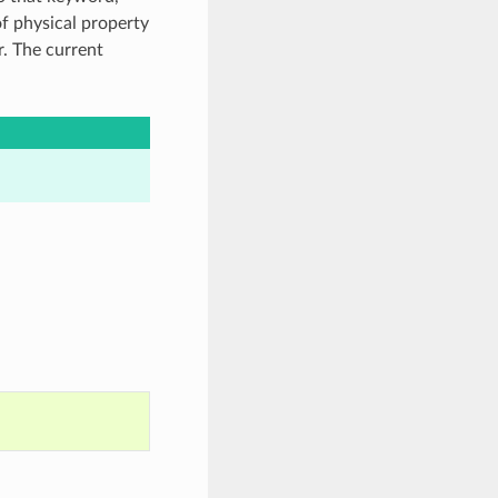
of physical property
. The current