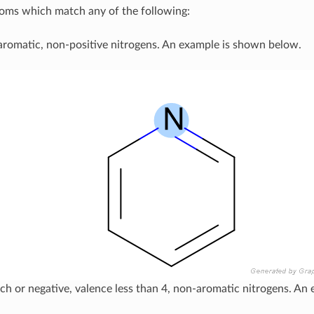
oms which match any of the following:
aromatic, non-positive nitrogens. An example is shown below.
ich or negative, valence less than 4, non-aromatic nitrogens. An