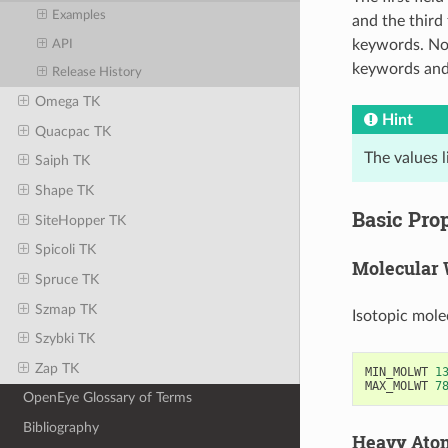
Examples
and the third 
keywords. No 
API
keywords and 
Release History
Omega TK
Hint
Quacpac TK
The values 
Saiph TK
Shape TK
Basic Prop
SiteHopper TK
Spicoli TK
Molecular 
Spruce TK
Szmap TK
Isotopic mole
Szybki TK
Zap TK
MIN_MOLWT
1
MAX_MOLWT
7
OpenEye Glossary of Terms
Bibliography
Heavy Ato