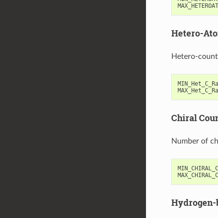
MAX_HETEROA
Hetero-Ato
Hetero-count
MIN_Het_C_R
MAX_Het_C_R
Chiral Cou
Number of ch
MIN_CHIRAL_
MAX_CHIRAL_
Hydrogen-