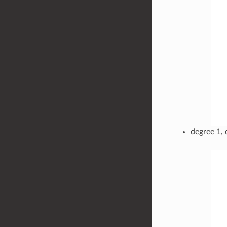
degree 1, 