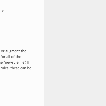
»
e or augment the
 for all of the
 “newrule file”. If
 rules, these can be