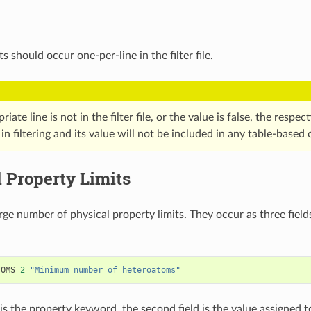
 should occur one-per-line in the filter file.
riate line is not in the filter file, or the value is false, the respe
in filtering and its value will not be included in any table-based 
 Property Limits
rge number of physical property limits. They occur as three fields
TOMS
2
"Minimum number of heteroatoms"
d is the property keyword, the second field is the value assigned 