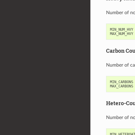
Number of n
MIN_NUM_HVY
MAX_NUM_HVY
Carbon Co
Number of ca
MIN_CARBONS
MAX_CARBONS
Hetero-Co
Number of no
MIN_HETEROA