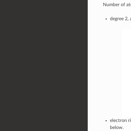
Number of at
degree 2, 
electron r
below.