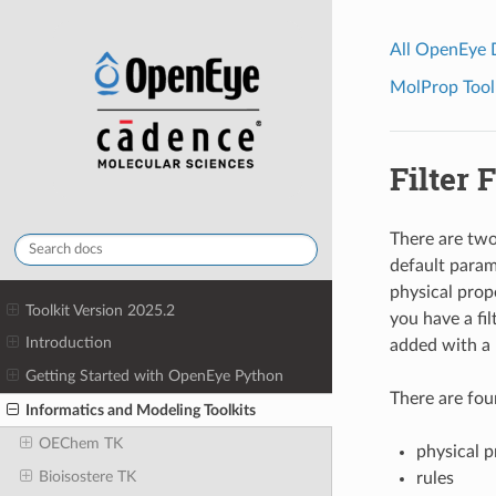
All OpenEye
MolProp Toolk
Filter F
There are two
default paramet
physical prope
Toolkit Version 2025.2
you have a fil
Introduction
added with a 
Getting Started with OpenEye Python
There are four
Informatics and Modeling Toolkits
OEChem TK
physical p
Bioisostere TK
rules