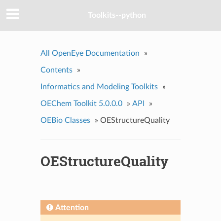
Toolkits--python
All OpenEye Documentation
»
Contents
»
Informatics and Modeling Toolkits
»
OEChem Toolkit 5.0.0.0
»
API
»
OEBio Classes
»
OEStructureQuality
OEStructureQuality
Attention