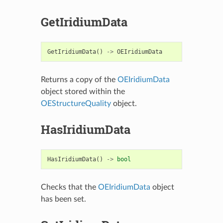
GetIridiumData
GetIridiumData
()
->
OEIridiumData
Returns a copy of the
OEIridiumData
object stored within the
OEStructureQuality
object.
HasIridiumData
HasIridiumData
()
->
bool
Checks that the
OEIridiumData
object
has been set.