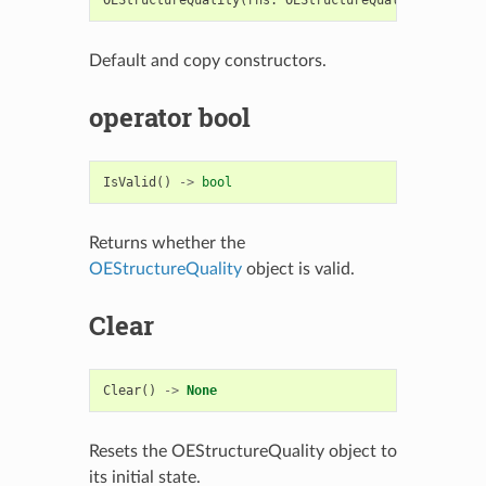
Default and copy constructors.
operator bool
IsValid
()
->
bool
Returns whether the
OEStructureQuality
object is valid.
Clear
Clear
()
->
None
Resets the OEStructureQuality object to
its initial state.