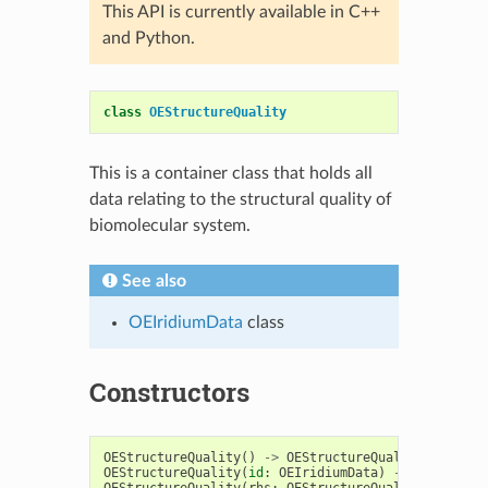
This API is currently available in C++
and Python.
class
OEStructureQuality
This is a container class that holds all
data relating to the structural quality of
biomolecular system.
See also
OEIridiumData
class
Constructors
OEStructureQuality
()
->
OEStructureQuality
OEStructureQuality
(
id
:
OEIridiumData
)
->
OEStructu
OEStructureQuality
(
rhs
:
OEStructureQuality
)
->
OES