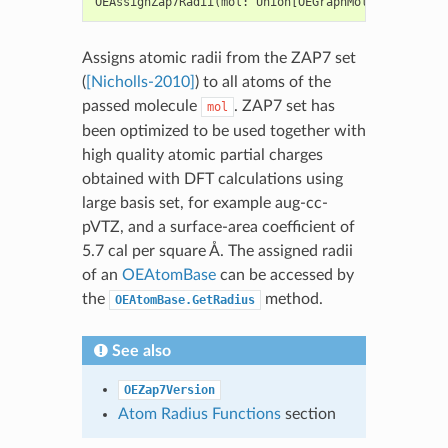
OEAssignZap7Radii
(
mol
:
Union
[
OEGraphMol
,
OEMol
,
OEQM
Assigns atomic radii from the ZAP7 set
(
[Nicholls-2010]
) to all atoms of the
passed molecule
. ZAP7 set has
mol
been optimized to be used together with
high quality atomic partial charges
obtained with DFT calculations using
large basis set, for example aug-cc-
pVTZ, and a surface-area coefficient of
5.7 cal per square Å. The assigned radii
of an
OEAtomBase
can be accessed by
the
method.
OEAtomBase.GetRadius
See also
OEZap7Version
Atom Radius Functions
section