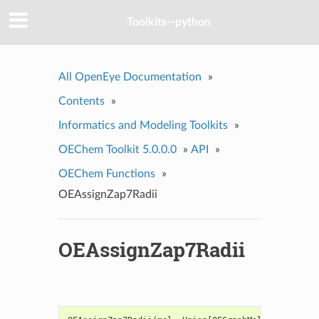
Toolkits--python
All OpenEye Documentation
»
Contents
»
Informatics and Modeling Toolkits
»
OEChem Toolkit 5.0.0.0
»
API
»
OEChem Functions
»
OEAssignZap7Radii
OEAssignZap7Radii