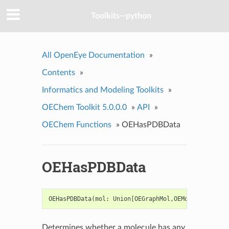
Toolkits--python
All OpenEye Documentation
»
Contents
»
Informatics and Modeling Toolkits
»
OEChem Toolkit 5.0.0.0
»
API
»
OEChem Functions
»
OEHasPDBData
OEHasPDBData
OEHasPDBData
(
mol
:
Union
[
OEGraphMol
,
OEMol
,
OEQMol
])
Determines whether a molecule has any