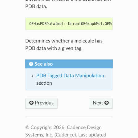
PDB data.
OEHasPDBData
(
mol
:
Union
[
OEGraphMol
,
OEMol
,
OEQMol
],
Determines whether a molecule has
PDB data with a given tag.
See also
PDB Tagged Data Manipulation
section
Previous
Next
© Copyright 2026, Cadence Design
Systems, Inc. (Cadence).
Last updated