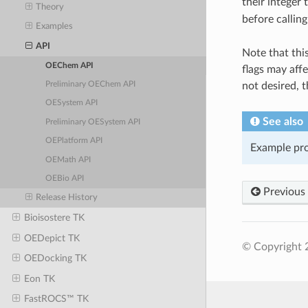
their integer 
Theory
before callin
Examples
API
Note that thi
OEChem API
flags may affe
not desired, 
Preliminary OEChem API
OESystem API
See also
Preliminary OESystem API
OEPlatform API
Example pr
OEMath API
OEBio API
Previous
Release History
Bioisostere TK
OEDepict TK
© Copyright 2
OEDocking TK
Eon TK
FastROCS™ TK