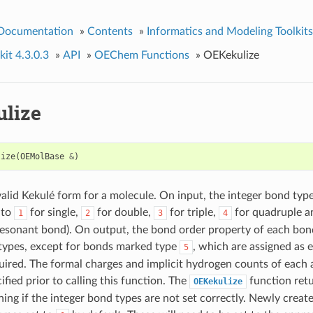
 Documentation
»
Contents
»
Informatics and Modeling Toolkits
it 4.3.0.3
»
API
»
OEChem Functions
»
OEKekulize
lize
lize
(
OEMolBase
&
)
alid Kekulé form for a molecule. On input, the integer bond typ
 to
for single,
for double,
for triple,
for quadruple 
1
2
3
4
resonant bond). On output, the bond order property of each bond
types, except for bonds marked type
, which are assigned as e
5
uired. The formal charges and implicit hydrogen counts of each
ified prior to calling this function. The
function retu
OEKekulize
ing if the integer bond types are not set correctly. Newly creat