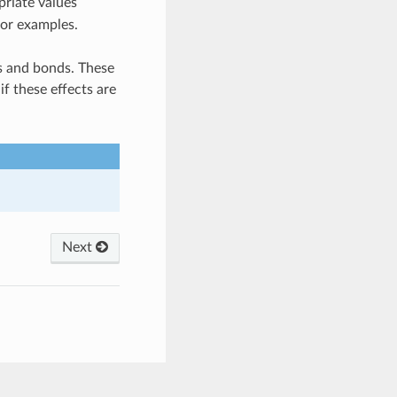
priate values
for examples.
ms and bonds. These
f these effects are
Next