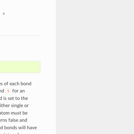
»
es of each bond
and
for an
5
 is set to the
ither single or
 atom must be
rns false and
ed bonds will have