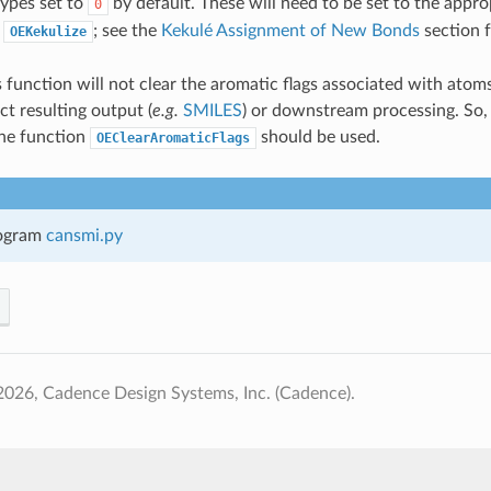
types set to
by default. These will need to be set to the appro
0
g
; see the
Kekulé Assignment of New Bonds
section 
OEKekulize
s function will not clear the aromatic flags associated with ato
ct resulting output (
e.g.
SMILES
) or downstream processing. So, i
the function
should be used.
OEClearAromaticFlags
ogram
cansmi.py
026, Cadence Design Systems, Inc. (Cadence).