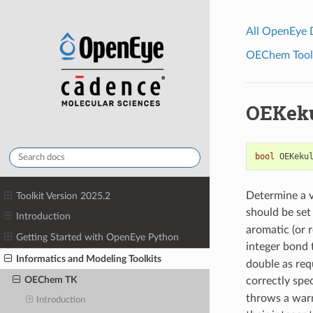
All OpenEye
OEChem Toolk
OEKeku
bool
OEKeku
Determine a v
Toolkit Version 2025.2
should be set
Introduction
aromatic (or 
Getting Started with OpenEye Python
integer bond 
Informatics and Modeling Toolkits
double as req
OEChem TK
correctly spec
throws a warn
Introduction