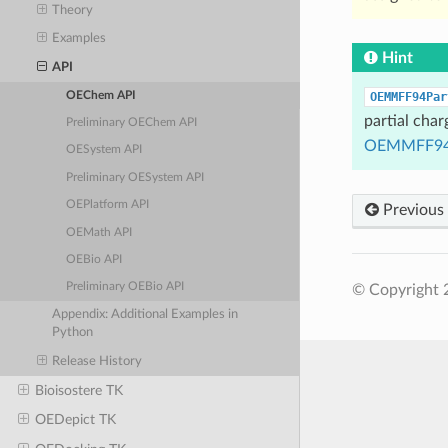
Theory
Examples
Hint
API
OEChem API
OEMMFF94Par
partial char
Preliminary OEChem API
OEMMFF94
OESystem API
Preliminary OESystem API
OEPlatform API
Previous
OEMath API
OEBio API
Preliminary OEBio API
© Copyright 
Appendix: Additional Examples in
Python
Release History
Bioisostere TK
OEDepict TK