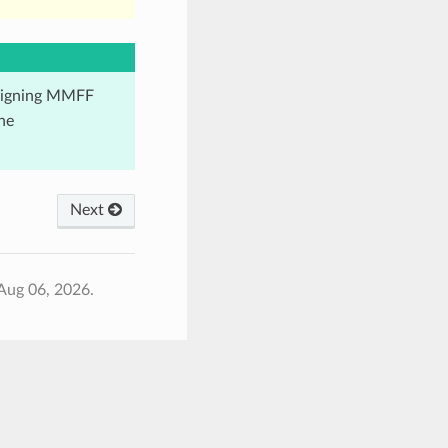
ssigning MMFF
he
Next
Aug 06, 2026.