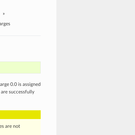
»
rges
arge 0.0 is assigned
are successfully
es are not