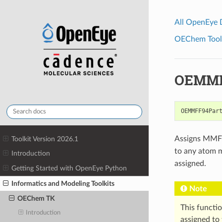
All OpenEye
OEChem Toolk
OEMMFF
OEMMFF94Par
Assigns MMFF9
Toolkit Version 2026.1
to any atom 
Introduction
assigned.
Getting Started with OpenEye Python
Informatics and Modeling Toolkits
Note
OEChem TK
This functi
Introduction
assigned to