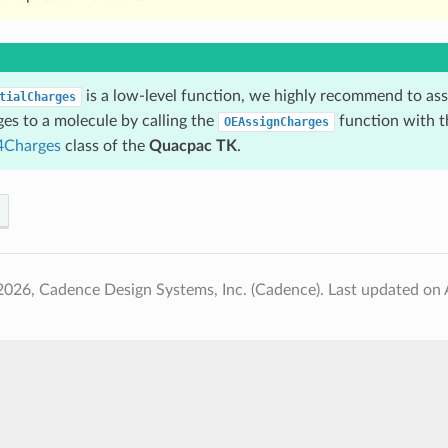
is a low-level function, we highly recommend to a
tialCharges
ges to a molecule by calling the
function with t
OEAssignCharges
Charges
class of the
Quacpac TK
.
2026, Cadence Design Systems, Inc. (Cadence).
Last updated on 