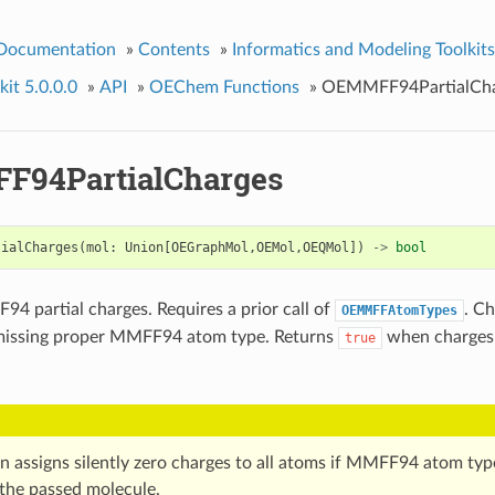
 Documentation
»
Contents
»
Informatics and Modeling Toolkits
it 5.0.0.0
»
API
»
OEChem Functions
»
OEMMFF94PartialCha
94PartialCharges
tialCharges
(
mol
:
Union
[
OEGraphMol
,
OEMol
,
OEQMol
])
->
bool
4 partial charges. Requires a prior call of
. Ch
OEMMFFAtomTypes
missing proper MMFF94 atom type. Returns
when charges 
true
on assigns silently zero charges to all atoms if MMFF94 atom typ
 the passed molecule.