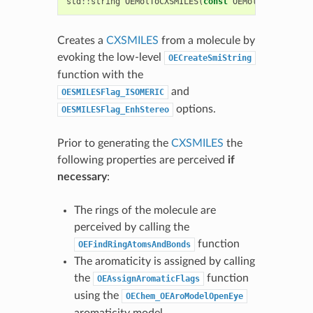
std
::
string
OEMolToCXSMILES
(
const
OEMolBase
&
mol
)
Creates a
CXSMILES
from a molecule by
evoking the low-level
OECreateSmiString
function with the
and
OESMILESFlag_ISOMERIC
options.
OESMILESFlag_EnhStereo
Prior to generating the
CXSMILES
the
following properties are perceived
if
necessary
:
The rings of the molecule are
perceived by calling the
function
OEFindRingAtomsAndBonds
The aromaticity is assigned by calling
the
function
OEAssignAromaticFlags
using the
OEChem_OEAroModelOpenEye
aromaticity model.