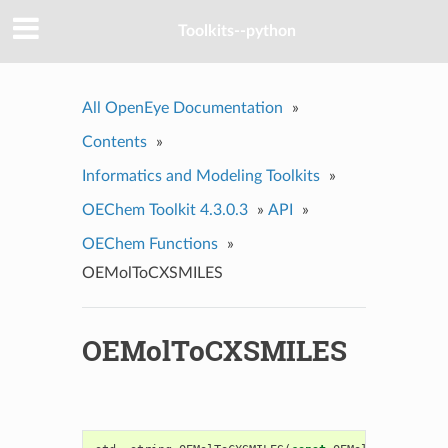
Toolkits--python
All OpenEye Documentation
»
Contents
»
Informatics and Modeling Toolkits
»
OEChem Toolkit 4.3.0.3
»
API
»
OEChem Functions
»
OEMolToCXSMILES
OEMolToCXSMILES