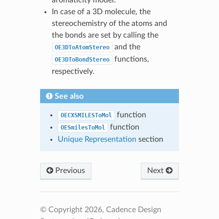
In case of a 3D molecule, the
stereochemistry of the atoms and
the bonds are set by calling the
and the
OE3DToAtomStereo
functions,
OE3DToBondStereo
respectively.
See also
function
OECXSMILESToMol
function
OESmilesToMol
Unique Representation
section
Previous
Next
© Copyright 2026, Cadence Design