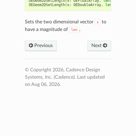
OEGeom2DSetLength
(
x
:
OEFloatArray
,
len
:
float
)
->
OEGeom2DSetLength
(
x
:
OEDoubleArray
,
len
:
float
)
->
Sets the two dimensional vector
to
x
have a magnitude of
.
len
Previous
Next
© Copyright 2026, Cadence Design
Systems, Inc. (Cadence).
Last updated
on Aug 06, 2026.