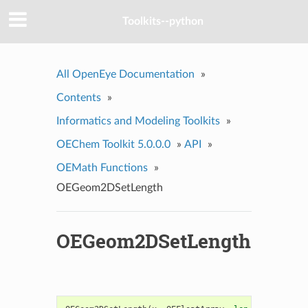
Toolkits--python
All OpenEye Documentation
»
Contents
»
Informatics and Modeling Toolkits
»
OEChem Toolkit 5.0.0.0
»
API
»
OEMath Functions
»
OEGeom2DSetLength
OEGeom2DSetLength