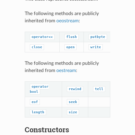
The following methods are publicly
inherited from
oeostream
:
operator<<
flush
putbyte
close
open
write
The following methods are publicly
inherited from
oestream
:
operator
rewind
tell
bool
eof
seek
length
size
Constructors