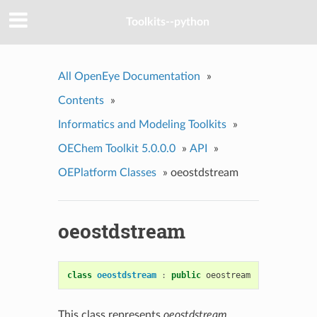
Toolkits--python
All OpenEye Documentation
»
Contents
»
Informatics and Modeling Toolkits
»
OEChem Toolkit 5.0.0.0
»
API
»
OEPlatform Classes
»
oeostdstream
oeostdstream
class
oeostdstream
:
public
oeostream
This class represents
oeostdstream
.