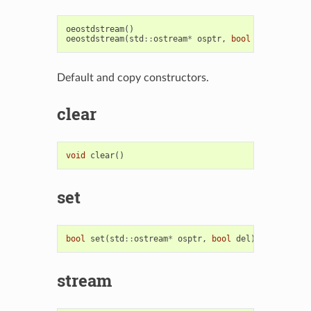
oeostdstream
()
oeostdstream
(
std
::
ostream
*
osptr
,
bool
del
)
Default and copy constructors.
clear
void
clear
()
set
bool
set
(
std
::
ostream
*
osptr
,
bool
del
)
stream