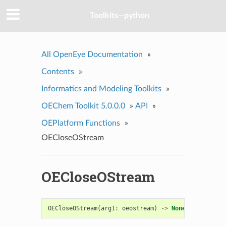
Toolkits--python
All OpenEye Documentation
»
Contents
»
Informatics and Modeling Toolkits
»
OEChem Toolkit 5.0.0.0
»
API
»
OEPlatform Functions
»
OECloseOStream
OECloseOStream
OECloseOStream
(
arg1
:
oeostream
)
->
None