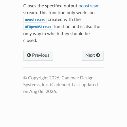
Closes the specified output
oeostream
stream. This function only works on
created with the
oeostreams
function and is also the
OEOpenOStream
only way in which they should be
closed.
Previous
Next
© Copyright 2026, Cadence Design
Systems, Inc. (Cadence).
Last updated
on Aug 06, 2026.