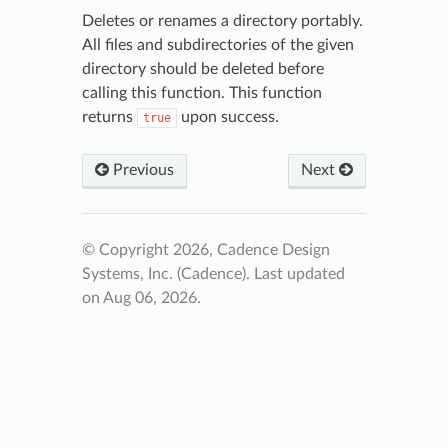
Deletes or renames a directory portably.
All files and subdirectories of the given
directory should be deleted before
calling this function. This function
returns
upon success.
true
Previous
Next
© Copyright 2026, Cadence Design
Systems, Inc. (Cadence).
Last updated
on Aug 06, 2026.