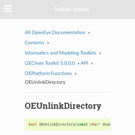
Toolkits--python
All OpenEye Documentation
»
Contents
»
Informatics and Modeling Toolkits
»
OEChem Toolkit 5.0.0.0
»
API
»
OEPlatform Functions
»
OEUnlinkDirectory
OEUnlinkDirectory
bool
OEUnlinkDirectory
(
const
char
*
dname
)