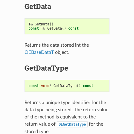
GetData
T
&
GetData
()
const
T
&
GetData
()
const
Returns the data stored int the
OEBaseDataT
object.
GetDataType
const
void
*
GetDataType
()
const
Returns a unique type identifier for the
data type being stored. The return value
of the method is equivalent to the
return value of
for the
OEGetDataType
stored type.