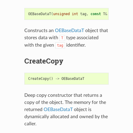
OEBaseDataT
(
unsigned
int
tag
,
const
T
&
t
)
Constructs an
OEBaseDataT
object that
stores data with
type associated
T
with the given
identifier.
tag
CreateCopy
CreateCopy
()
->
OEBaseDataT
Deep copy constructor that returns a
copy of the object. The memory for the
returned
OEBaseDataT
object is
dynamically allocated and owned by the
caller.