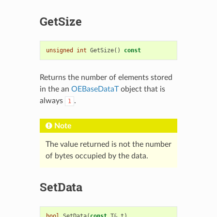
GetSize
unsigned
int
GetSize
()
const
Returns the number of elements stored
in the an
OEBaseDataT
object that is
always
.
1
Note
The value returned is not the number
of bytes occupied by the data.
SetData
bool
SetData
(
const
T
&
t
)