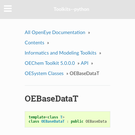
Toolkits--python
All OpenEye Documentation
»
Contents
»
Informatics and Modeling Toolkits
»
OEChem Toolkit 5.0.0.0
»
API
»
OESystem Classes
»
OEBaseDataT
OEBaseDataT
template
<
class
T
>
class
OEBaseDataT
:
public
OEBaseData