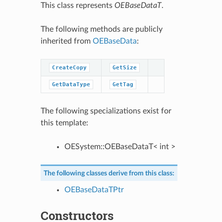
This class represents
OEBaseDataT
.
The following methods are publicly
inherited from
OEBaseData
:
CreateCopy
GetSize
GetDataType
GetTag
The following specializations exist for
this template:
OESystem::OEBaseDataT< int >
The following classes derive from this class:
OEBaseDataTPtr
Constructors